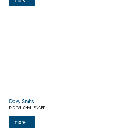
Davy Smits
DIGITAL CHALLENGER
more