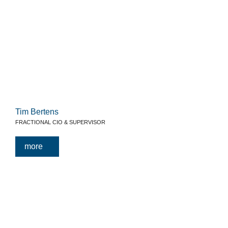
Tim Bertens
FRACTIONAL CIO & SUPERVISOR
more