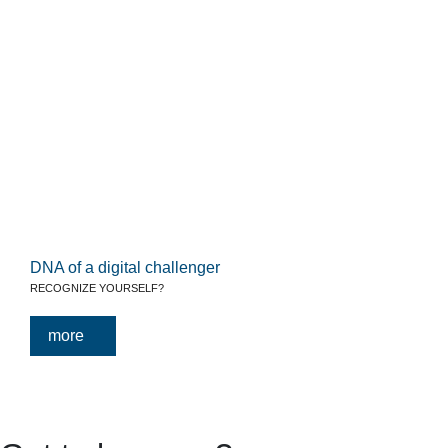
DNA of a digital challenger
RECOGNIZE YOURSELF?
more