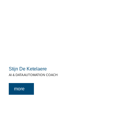
Stijn De Ketelaere
AI & DATA AUTOMATION COACH
more