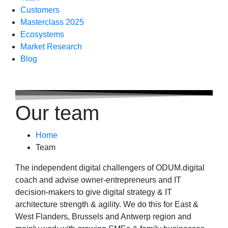
Customers
Masterclass 2025
Ecosystems
Market Research
Blog
Our team
Home
Team
The independent digital challengers of ODUM.digital
coach and advise owner-entrepreneurs and IT
decision-makers to give digital strategy & IT
architecture strength & agility. We do this for East &
West Flanders, Brussels and Antwerp region and