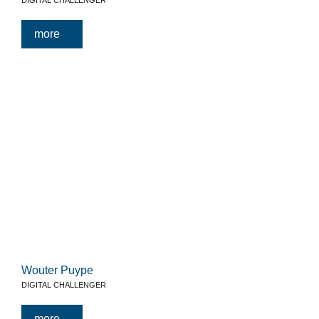
DIGITAL CHALLENGER
more
Wouter Puype
DIGITAL CHALLENGER
more