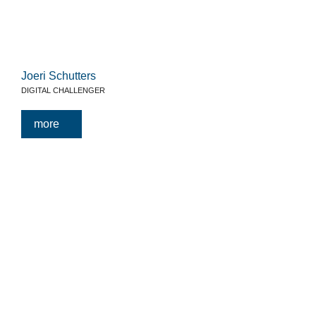
Joeri Schutters
DIGITAL CHALLENGER
more