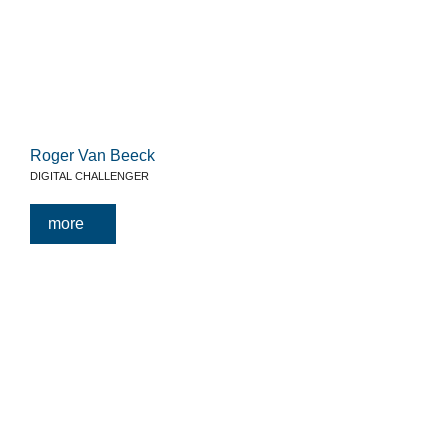
Roger Van Beeck
DIGITAL CHALLENGER
more