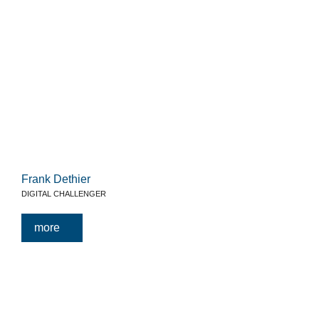
Frank Dethier
DIGITAL CHALLENGER
more