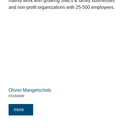
mainly work with growing SMEs & family businesses
and non-profit organizations with 25-500 employees.
Olivier Mangelschots
FOUNDER
more