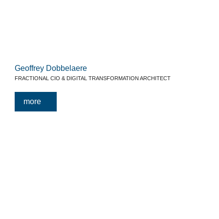
Geoffrey Dobbelaere
FRACTIONAL CIO & DIGITAL TRANSFORMATION ARCHITECT
more