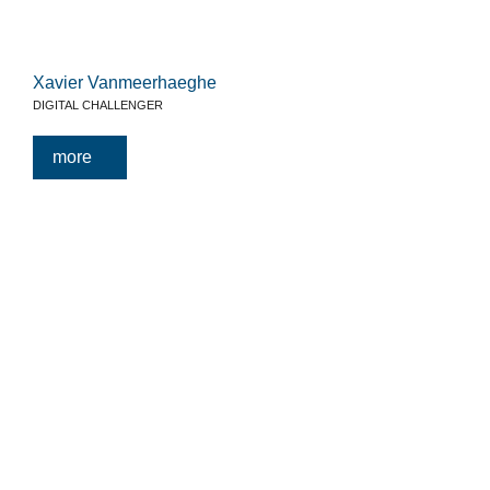
Xavier Vanmeerhaeghe
DIGITAL CHALLENGER
more