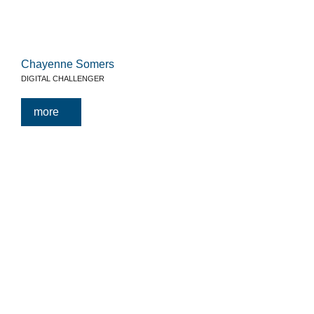
Chayenne Somers
DIGITAL CHALLENGER
more