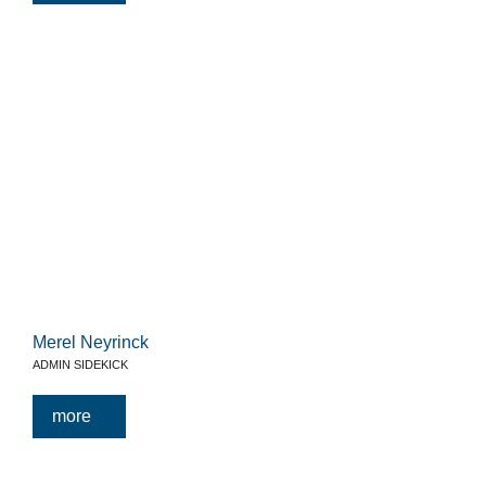
Merel Neyrinck
ADMIN SIDEKICK
more