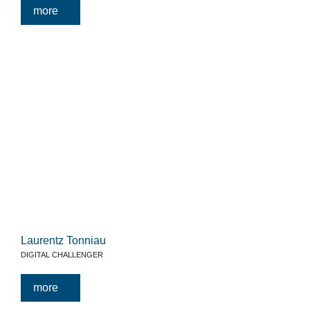
more
Laurentz Tonniau
DIGITAL CHALLENGER
more