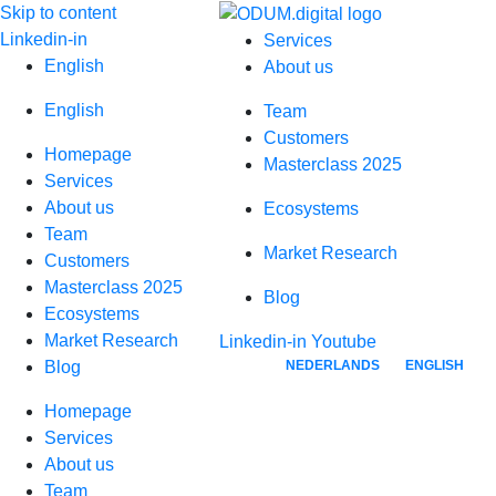
Skip to content
Linkedin-in
Services
English
About us
English
Team
Customers
Homepage
Masterclass 2025
Services
About us
Ecosystems
Team
Market Research
Customers
Masterclass 2025
Blog
Ecosystems
Market Research
Linkedin-in
Youtube
NEDERLANDS
ENGLISH
Blog
Homepage
Services
About us
Team