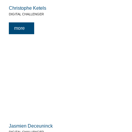
Christophe Ketels
DIGITAL CHALLENGER
more
Jasmien Deceuninck