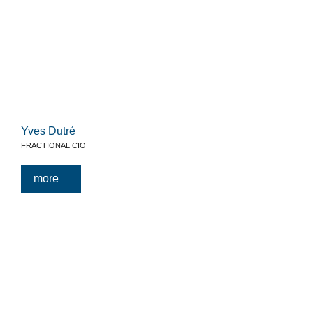
Yves Dutré
FRACTIONAL CIO
more