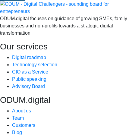
ODUM.digital focuses on guidance of growing SMEs, family
businesses and non-profits towards a strategic digital
transformation.
Our services
Digital roadmap
Technology selection
CIO as a Service
Public speaking
Advisory Board
ODUM.digital
About us
Team
Customers
Blog