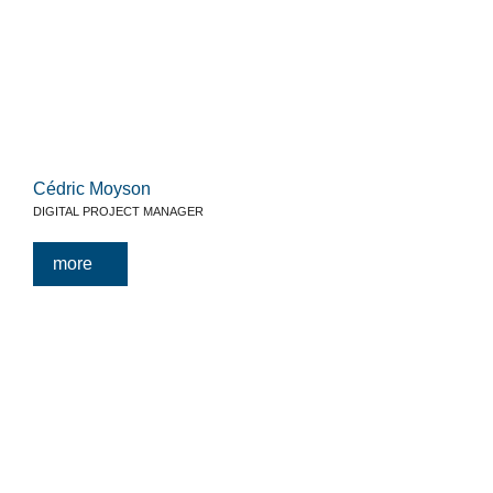
Cédric Moyson
DIGITAL PROJECT MANAGER
more