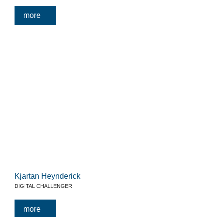
more
Kjartan Heynderick
DIGITAL CHALLENGER
more