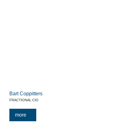
Bart Coppitters
FRACTIONAL CIO
more