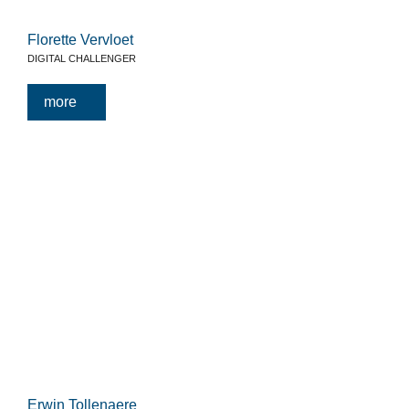
Florette Vervloet
DIGITAL CHALLENGER
more
Erwin Tollenaere