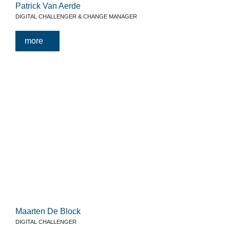
Patrick Van Aerde
DIGITAL CHALLENGER & CHANGE MANAGER
more
Maarten De Block
DIGITAL CHALLENGER