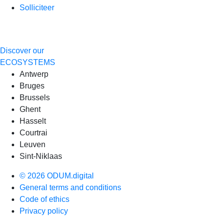
Solliciteer
Discover our
ECOSYSTEMS
Antwerp
Bruges
Brussels
Ghent
Hasselt
Courtrai
Leuven
Sint-Niklaas
© 2026 ODUM.digital
General terms and conditions
Code of ethics
Privacy policy