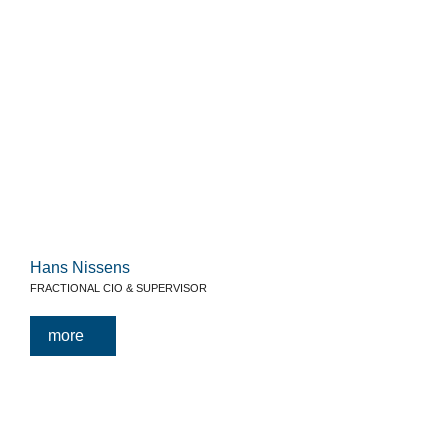
Hans Nissens
FRACTIONAL CIO & SUPERVISOR
more