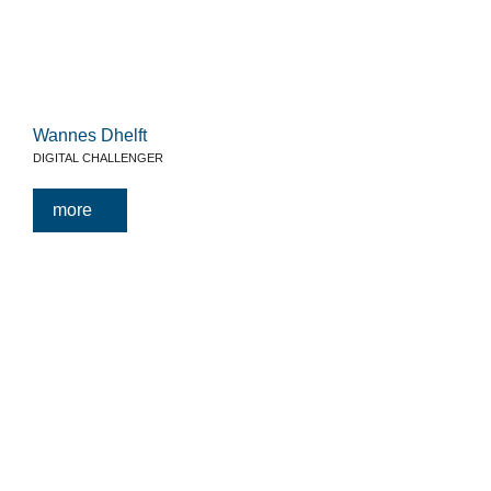
Wannes Dhelft
DIGITAL CHALLENGER
more