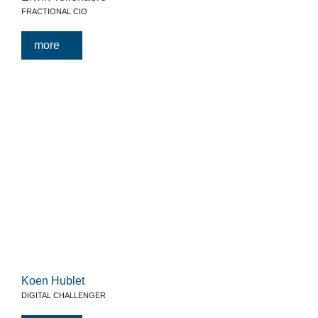
FRACTIONAL CIO
more
Koen Hublet
DIGITAL CHALLENGER