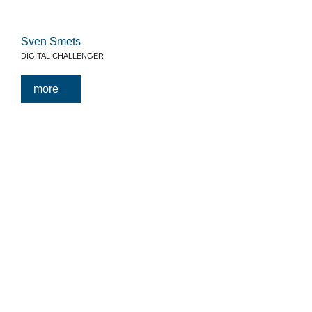
Sven Smets
DIGITAL CHALLENGER
more