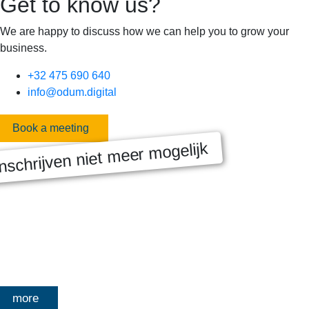
Get to know us?
We are happy to discuss how we can help you to grow your
business.
+32 475 690 640
info@odum.digital
Book a meeting
nschrijven niet meer mogelijk
MASTERCLASS 2025
Digitale transformatie We gaan samen aan de slag met échte
klanten, échte cases, échte team-vraagstukken en Enterprise
Architecture-designs. Doorheen het traject deelt Olivier
Mangelschots op…
more