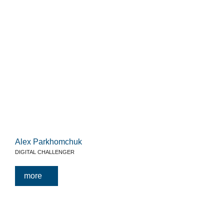
Alex Parkhomchuk
DIGITAL CHALLENGER
more