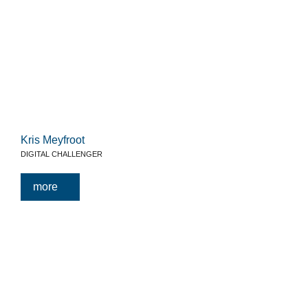
Kris Meyfroot
DIGITAL CHALLENGER
more