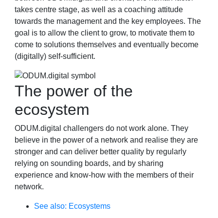
takes centre stage, as well as a coaching attitude
towards the management and the key employees. The
goal is to allow the client to grow, to motivate them to
come to solutions themselves and eventually become
(digitally) self-sufficient.
The power of the
ecosystem
ODUM.digital challengers do not work alone. They
believe in the power of a network and realise they are
stronger and can deliver better quality by regularly
relying on sounding boards, and by sharing
experience and know-how with the members of their
network.
See also: Ecosystems