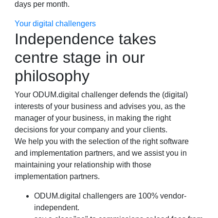
days per month.
Your digital challengers
Independence takes
centre stage in our
philosophy
Your ODUM.digital challenger defends the (digital)
interests of your business and advises you, as the
manager of your business, in making the right
decisions for your company and your clients.
We help you with the selection of the right software
and implementation partners, and we assist you in
maintaining your relationship with those
implementation partners.
ODUM.digital challengers are 100% vendor-
independent.