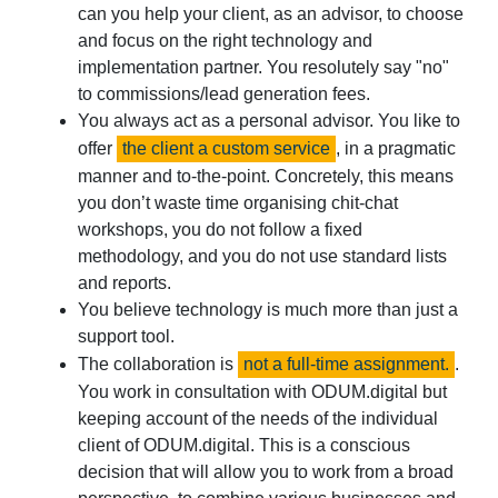
can you help your client, as an advisor, to choose
and focus on the right technology and
implementation partner. You resolutely say "no"
to commissions/lead generation fees.
You always act as a personal advisor. You like to
offer
the client a custom service
, in a pragmatic
manner and to-the-point. Concretely, this means
you don’t waste time organising chit-chat
workshops, you do not follow a fixed
methodology, and you do not use standard lists
and reports.
You believe technology is much more than just a
support tool.
The collaboration is
not a full-time assignment.
.
You work in consultation with ODUM.digital but
keeping account of the needs of the individual
client of ODUM.digital. This is a conscious
decision that will allow you to work from a broad