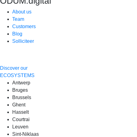
ODUM.digital
About us
Team
Customers
Blog
Solliciteer
Discover our
ECOSYSTEMS
Antwerp
Bruges
Brussels
Ghent
Hasselt
Courtrai
Leuven
Sint-Niklaas