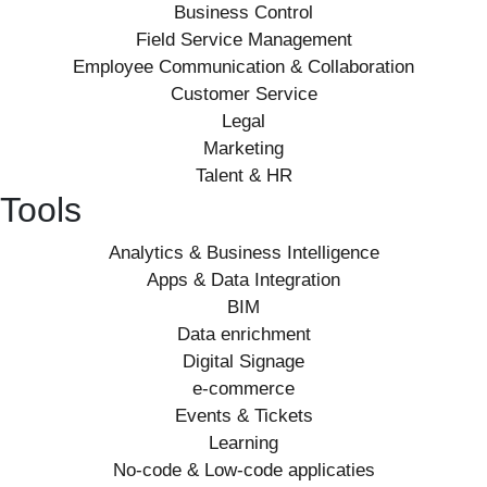
Business Control
Field Service Management
Employee Communication & Collaboration
Customer Service
Legal
Marketing
Talent & HR
Tools
Analytics & Business Intelligence
Apps & Data Integration
BIM
Data enrichment
Digital Signage
e-commerce
Events & Tickets
Learning
No-code & Low-code applicaties