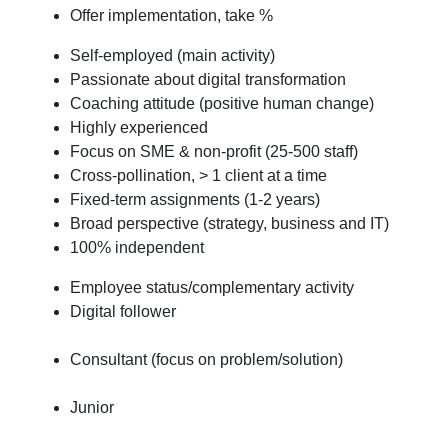
Offer implementation, take %
Self-employed (main activity)
Passionate about digital transformation
Coaching attitude (positive human change)
Highly experienced
Focus on SME & non-profit (25-500 staff)
Cross-pollination, > 1 client at a time
Fixed-term assignments (1-2 years)
Broad perspective (strategy, business and IT)
100% independent
Employee status/complementary activity
Digital follower
Consultant (focus on problem/solution)
Junior