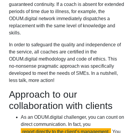
guaranteed continuity. If a coach is absent for extended
periods of time due to illness, for example, the
ODUM.digital network immediately dispatches a
replacement with the same level of knowledge and
skills.
In order to safeguard the quality and independence of
the service, all coaches are certified in the
ODUM.digital methodology and code of ethics. This
no-nonsense pragmatic approach was specifically
developed to meet the needs of SMEs. In a nutshell,
less talk, more action!
Approach to our
collaboration with clients
As an ODUM.digital challenger, you can count on
direct communication. In fact, you
report directly to the client’s management.
You