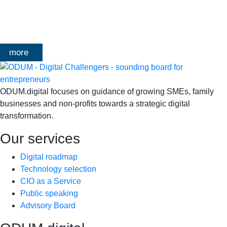
klanten, échte cases, échte team-vraagstukken en Enterprise
Architecture-designs. Doorheen het traject deelt Olivier
Mangelschots op…
more
ODUM.digital focuses on guidance of growing SMEs, family
businesses and non-profits towards a strategic digital
transformation.
Our services
Digital roadmap
Technology selection
CIO as a Service
Public speaking
Advisory Board