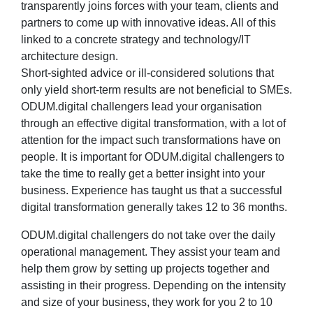
transparently joins forces with your team, clients and
partners to come up with innovative ideas. All of this
linked to a concrete strategy and technology/IT
architecture design.
Short-sighted advice or ill-considered solutions that
only yield short-term results are not beneficial to SMEs.
ODUM.digital challengers lead your organisation
through an effective digital transformation, with a lot of
attention for the impact such transformations have on
people. It is important for ODUM.digital challengers to
take the time to really get a better insight into your
business. Experience has taught us that a successful
digital transformation generally takes 12 to 36 months.
ODUM.digital challengers do not take over the daily
operational management. They assist your team and
help them grow by setting up projects together and
assisting in their progress. Depending on the intensity
and size of your business, they work for you 2 to 10