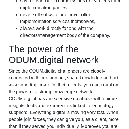
say a clear "no" to commissions or lead fees from
implementation parties,
never sell software and never offer
implementation services themselves,
always work directly for and with the
directors/management body of the company.
The power of the
ODUM.digital network
Since the ODUM.digital challengers are closely
connected with one another, share knowledge and act
as a sounding board for their clients, you can count on
the power of a strong knowledge network.
ODUM.digital has an extensive database with unique
insights, tools and experiences linked to technology
suppliers. Everything digital is moving very fast. When
people join forces, they can give you, as a client, more
than if they served you individually. Moreover, you are