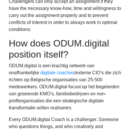
Challengers can only accept an assignment if they
have the necessary know-how, time and willingness to
carry out the assignment properly and to prevent
conflicts of interest in order to always work in optimal
conditions.
How does ODUM.digital
position itself?
ODUM.digital is een krachtig netwerk van
onafhankelijke
digitale coaches
/externe CIO’s die zich
richten op Belgische organisaties van 25-500
medewerkers. ODUM.digital focust op het begeleiden
van groeiende KMO’s, familiebedrijven en non-
profitorganisaties die een strategische digitale
transformatie willen realiseren.
Every ODUM.digital Coach is a challenger. Someone
who questions things, and who creatively and