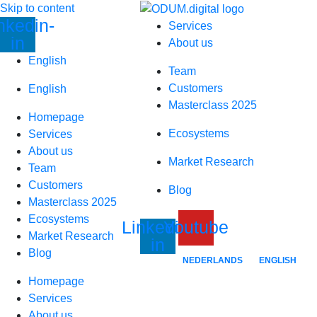
Skip to content
nkedin-
Services
in
About us
English
Team
Customers
English
Masterclass 2025
Homepage
Ecosystems
Services
About us
Market Research
Team
Customers
Blog
Masterclass 2025
Ecosystems
Linkedin-
Youtube
Market Research
in
Blog
NEDERLANDS
ENGLISH
Homepage
Services
About us