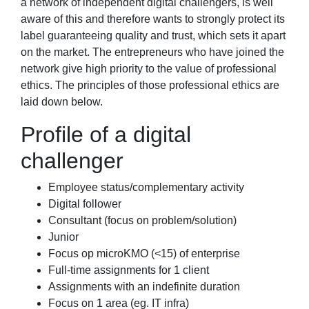
a network of independent digital challengers, is well
aware of this and therefore wants to strongly protect its
label guaranteeing quality and trust, which sets it apart
on the market. The entrepreneurs who have joined the
network give high priority to the value of professional
ethics. The principles of those professional ethics are
laid down below.
Profile of a digital
challenger
Employee status/complementary activity
Digital follower
Consultant (focus on problem/solution)
Junior
Focus op microKMO (<15) of enterprise
Full-time assignments for 1 client
Assignments with an indefinite duration
Focus on 1 area (eg. IT infra)