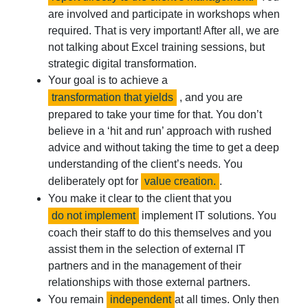
are involved and participate in workshops when
required. That is very important! After all, we are
not talking about Excel training sessions, but
strategic digital transformation.
Your goal is to achieve a
transformation that yields
, and you are
prepared to take your time for that. You don’t
believe in a ‘hit and run’ approach with rushed
advice and without taking the time to get a deep
understanding of the client’s needs. You
deliberately opt for
value creation.
.
You make it clear to the client that you
do not implement
implement IT solutions. You
coach their staff to do this themselves and you
assist them in the selection of external IT
partners and in the management of their
relationships with those external partners.
You remain
independent
at all times. Only then