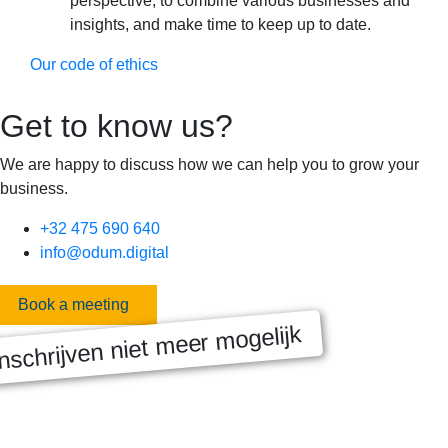
perspective, to combine various businesses and
insights, and make time to keep up to date.
Our code of ethics
Get to know us?
We are happy to discuss how we can help you to grow your
business.
+32 475 690 640
info@odum.digital
Book a meeting
nschrijven niet meer mogelijk
MASTERCLASS 2025
Digitale transformatie We gaan samen aan de slag met échte