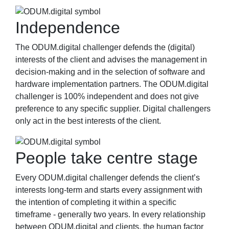
Independence
The ODUM.digital challenger defends the (digital)
interests of the client and advises the management in
decision-making and in the selection of software and
hardware implementation partners. The ODUM.digital
challenger is 100% independent and does not give
preference to any specific supplier. Digital challengers
only act in the best interests of the client.
People take centre stage
Every ODUM.digital challenger defends the client’s
interests long-term and starts every assignment with
the intention of completing it within a specific
timeframe - generally two years. In every relationship
between ODUM.digital and clients, the human factor