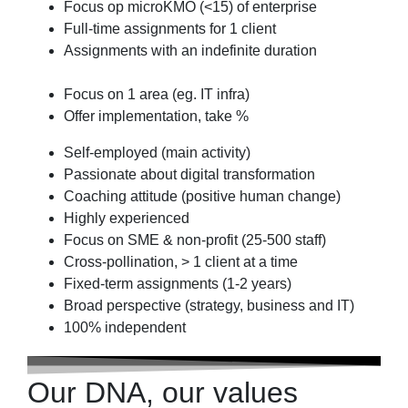
Focus op microKMO (<15) of enterprise
Full-time assignments for 1 client
Assignments with an indefinite duration
Focus on 1 area (eg. IT infra)
Offer implementation, take %
Self-employed (main activity)
Passionate about digital transformation
Coaching attitude (positive human change)
Highly experienced
Focus on SME & non-profit (25-500 staff)
Cross-pollination, > 1 client at a time
Fixed-term assignments (1-2 years)
Broad perspective (strategy, business and IT)
100% independent
Our DNA, our values