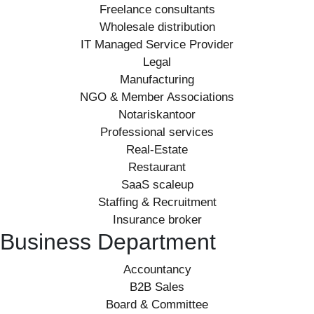
Freelance consultants
Wholesale distribution
IT Managed Service Provider
Legal
Manufacturing
NGO & Member Associations
Notariskantoor
Professional services
Real-Estate
Restaurant
SaaS scaleup
Staffing & Recruitment
Insurance broker
Business Department
Accountancy
B2B Sales
Board & Committee