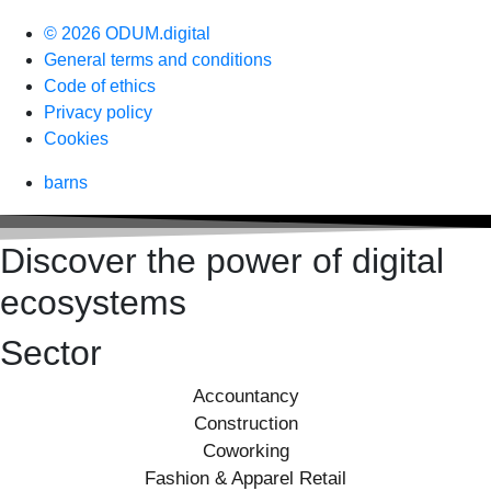
© 2026 ODUM.digital
General terms and conditions
Code of ethics
Privacy policy
Cookies
barns
Discover the power of digital
ecosystems
Sector
Accountancy
Construction
Coworking
Fashion & Apparel Retail