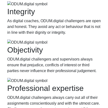
Integrity
As digital coaches, ODUM.digital challengers are open
and honest. They avoid any act or behaviour that is not
in line with their dignity or integrity.
Objectivity
ODUM.digital challengers and supervisors always
ensure that prejudice, conflicts of interest or third
parties never influence their professional judgement.
Professional expertise
ODUM.digital challengers always carry out all of their
assignments conscientiously and with the utmost care.