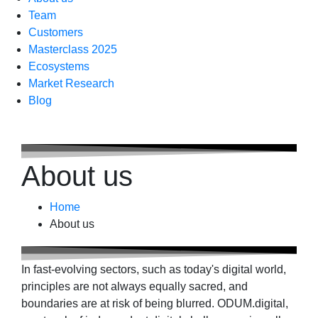
Team
Customers
Masterclass 2025
Ecosystems
Market Research
Blog
About us
Home
About us
In fast-evolving sectors, such as today's digital world,
principles are not always equally sacred, and
boundaries are at risk of being blurred. ODUM.digital,