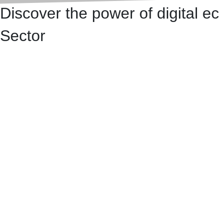
Discover the power of digital 
Sector