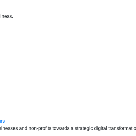
iness.
anten, échte cases, échte team-vraagstukken en Enterprise Arc
esses and non-profits towards a strategic digital transformatio