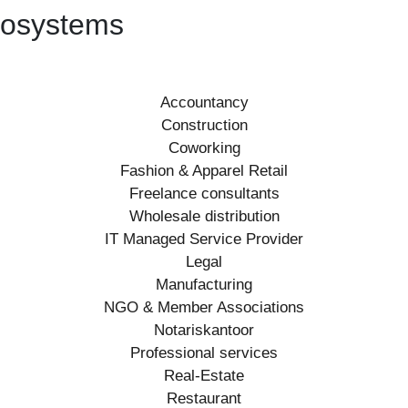
ecosystems
Accountancy
Construction
Coworking
Fashion & Apparel Retail
Freelance consultants
Wholesale distribution
IT Managed Service Provider
Legal
Manufacturing
NGO & Member Associations
Notariskantoor
Professional services
Real-Estate
Restaurant