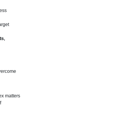
ness
arget
ts,
overcome
ex matters
f