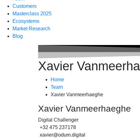
Customers
Masterclass 2025
Ecosystems
Market Research
Blog
Xavier Vanmeerh
Home
Team
Xavier Vanmeerhaeghe
Xavier Vanmeerhaeghe
Digital Challenger
+32 475 237178
xavier@odum.digital