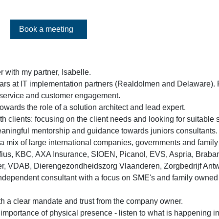
Book a meeting
r with my partner, Isabelle.
years at IT implementation partners (Realdolmen and Delaware).
, service and customer engagement.
wards the role of a solution architect and lead expert.
h clients: focusing on the client needs and looking for suitable 
aningful mentorship and guidance towards juniors consultants.
 a mix of large international companies, governments and famil
fius, KBC, AXA Insurance, SIOEN, Picanol, EVS, Aspria, Braban
er, VDAB, Dierengezondheidszorg Vlaanderen, Zorgbedrijf An
independent consultant with a focus on SME's and family owned
h a clear mandate and trust from the company owner.
mportance of physical presence - listen to what is happening in