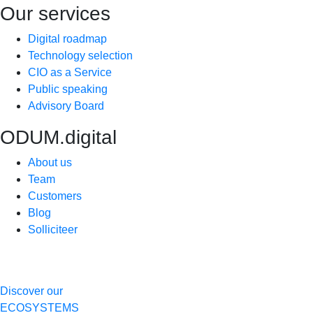
Our services
Digital roadmap
Technology selection
CIO as a Service
Public speaking
Advisory Board
ODUM.digital
About us
Team
Customers
Blog
Solliciteer
Discover our
ECOSYSTEMS