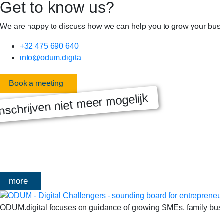
Get to know us?
We are happy to discuss how we can help you to grow your bus
+32 475 690 640
info@odum.digital
Book a meeting
nschrijven niet meer mogelijk
MASTERCLASS 2025
Digitale transformatie We gaan samen aan de slag met échte kl
het traject deelt Olivier Mangelschots op…
more
ODUM.digital focuses on guidance of growing SMEs, family busin