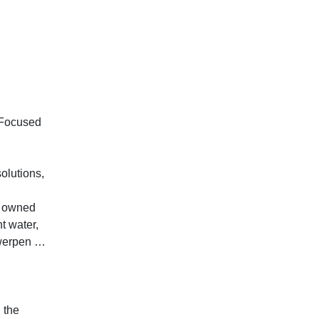
 Focused
solutions,
y owned
t water,
twerpen …
 the