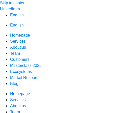
Skip to content
Linkedin-in
English
English
Homepage
Services
About us
Team
Customers
Masterclass 2025
Ecosystems
Market Research
Blog
Homepage
Services
About us
Team