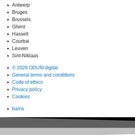
Antwerp
Bruges
Brussels
Ghent
Hasselt
Courtrai
Leuven
Sint-Niklaas
© 2026 ODUM.digital
General terms and conditions
Code of ethics
Privacy policy
Cookies
barns