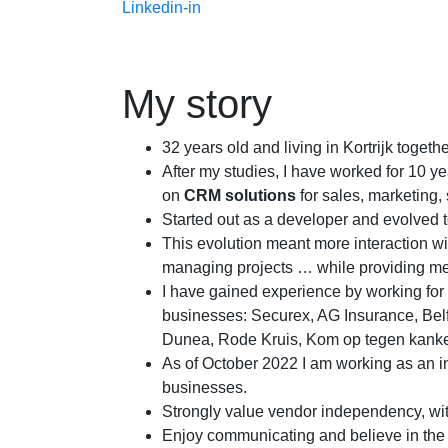
Linkedin-in
My story
32 years old and living in Kortrijk togethe
After my studies, I have worked for 10 
on
CRM solutions
for sales, marketing
Started out as a developer and evolved to
This evolution meant more interaction wit
managing projects … while providing me
I have gained experience by working for
businesses: Securex, AG Insurance, Bel
Dunea, Rode Kruis, Kom op tegen kank
As of October 2022 I am working as an 
businesses.
Strongly value vendor independency, wit
Enjoy communicating and believe in the i