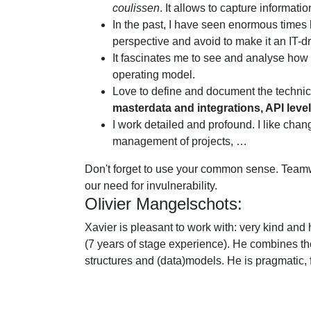
coulissen
. It allows to capture informat
In the past, I have seen enormous times ho
perspective and avoid to make it an IT-dr
It fascinates me to see and analyse how 
operating model.
Love to define and document the technica
masterdata and integrations, API level
I work detailed and profound. I like cha
management of projects, …
Don't forget to use your common sense. Teamwo
our need for invulnerability.
Olivier Mangelschots:
Xavier is pleasant to work with: very kind and
(7 years of stage experience). He combines t
structures and (data)models. He is pragmatic, f