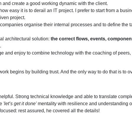
ion and create a good working dynamic with the client.
w easy it is to derail an IT project. I prefer to start from a busi
iven project.
companies organise their internal processes and to define the t
l architectural solution:
the correct flows, events, componen
.
nge and enjoy to combine technology with the coaching of peers,
rk begins by building trust. And the only way to do that is to 
 helpful. Strong technical knowledge and able to translate compl
he
'let’s get it done'
mentality with resilience and understanding o
ocused: rest assured, he covered all the details!