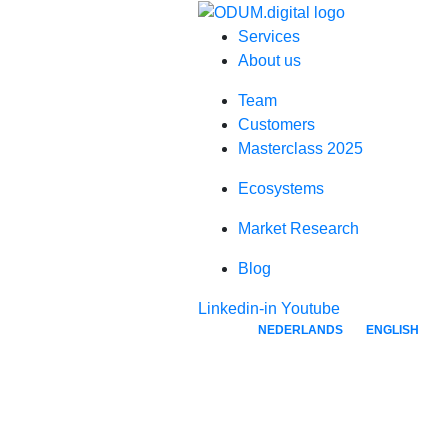
Services
About us
Team
Customers
Masterclass 2025
Ecosystems
Market Research
Blog
Linkedin-in
Youtube
NEDERLANDS
ENGLISH