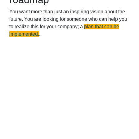
You want more than just an inspiring vision about the
future. You are looking for someone who can help you
to realize this for your company; a
plan that can be
implemented.
.