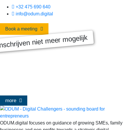
+32 475 690 640
info@odum.digital
Book a meeting
nschrijven niet meer mogelijk
MASTERCLASS 2025
Digitale transformatie We gaan samen aan de slag met échte
klanten, échte cases, échte team-vraagstukken en Enterprise
Architecture-designs. Doorheen het traject deelt Olivier
Mangelschots op…
more
ODUM.digital focuses on guidance of growing SMEs, family
businesses and non-profits towards a strategic digital