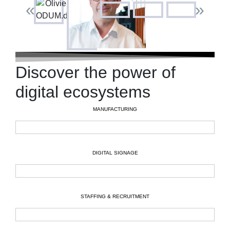
«
»
Discover the power of
digital ecosystems
MANUFACTURING
DIGITAL SIGNAGE
STAFFING & RECRUITMENT