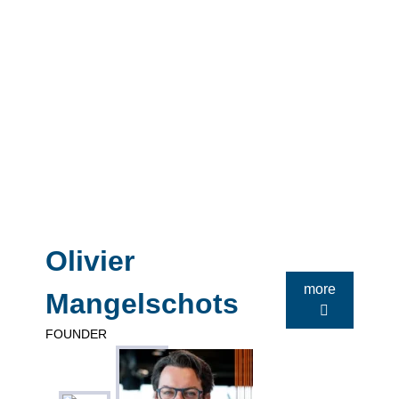
Olivier
more
Mangelschots
FOUNDER