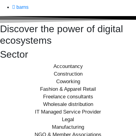
barns
Discover the power of digital
ecosystems
Sector
Accountancy
Construction
Coworking
Fashion & Apparel Retail
Freelance consultants
Wholesale distribution
IT Managed Service Provider
Legal
Manufacturing
NGO & Member Associations