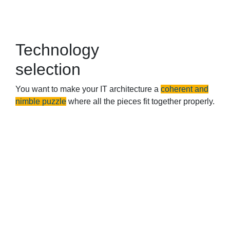
Technology
selection
You want to make your IT architecture a
coherent and
nimble puzzle
where all the pieces fit together properly.