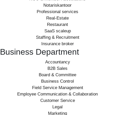
Notariskantoor
Professional services
Real-Estate
Restaurant
SaaS scaleup
Staffing & Recruitment
Insurance broker
Business Department
Accountancy
B2B Sales
Board & Committee
Business Control
Field Service Management
Employee Communication & Collaboration
Customer Service
Legal
Marketing