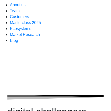
About us
Team
Customers
Masterclass 2025
Ecosystems
Market Research
Blog