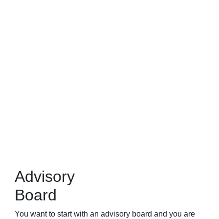
Advisory
Board
You want to start with an advisory board and you are