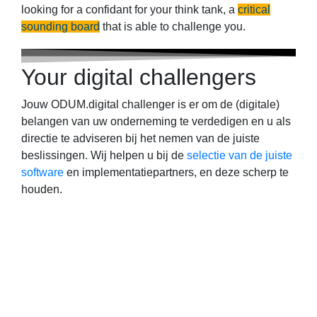
looking for a confidant for your think tank, a
critical
sounding board
that is able to challenge you.
Your digital challengers
Jouw ODUM.digital challenger is er om de (digitale)
belangen van uw onderneming te verdedigen en u als
directie te adviseren bij het nemen van de juiste
beslissingen. Wij helpen u bij de
selectie van de juiste
software
en implementatiepartners, en deze scherp te
houden.