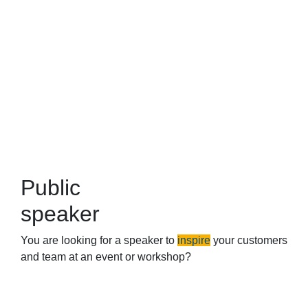
Public
speaker
You are looking for a speaker to
inspire
your customers
and team at an event or workshop?