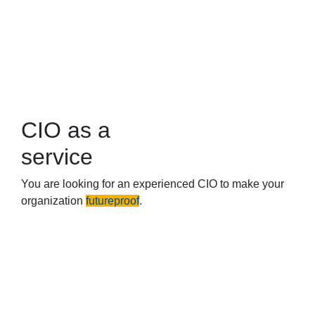
CIO as a
service
You are looking for an experienced CIO to make your
organization
futureproof
.