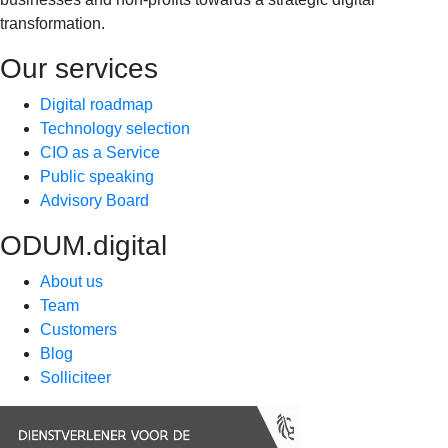
transformation.
Our services
Digital roadmap
Technology selection
CIO as a Service
Public speaking
Advisory Board
ODUM.digital
About us
Team
Customers
Blog
Solliciteer