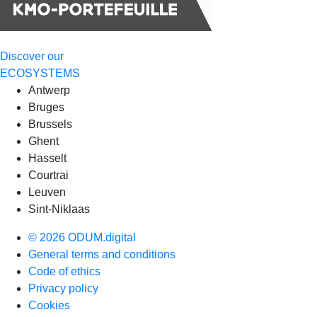
Discover our
ECOSYSTEMS
Antwerp
Bruges
Brussels
Ghent
Hasselt
Courtrai
Leuven
Sint-Niklaas
© 2026 ODUM.digital
General terms and conditions
Code of ethics
Privacy policy
Cookies