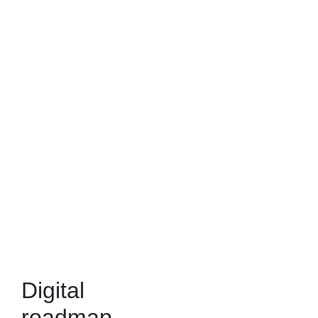
Digital
roadmap