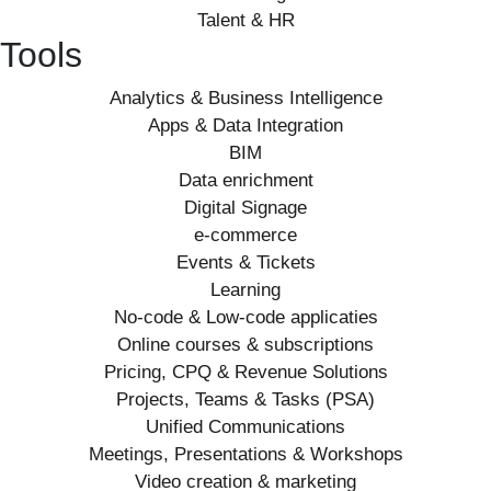
Talent & HR
Tools
Analytics & Business Intelligence
Apps & Data Integration
BIM
Data enrichment
Digital Signage
e-commerce
Events & Tickets
Learning
No-code & Low-code applicaties
Online courses & subscriptions
Pricing, CPQ & Revenue Solutions
Projects, Teams & Tasks (PSA)
Unified Communications
Meetings, Presentations & Workshops
Video creation & marketing