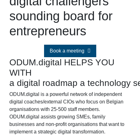
digital challengers
sounding board for
entrepreneurs
Book a meeting
ODUM.digital HELPS YOU
WITH
a digital roadmap
a technology s
ODUM.digital is a powerful network of independent
digital coaches/external CIOs who focus on Belgian
organisations with 25-500 staff members.
ODUM.digital assists growing SMEs, family
businesses and non-profit organisations that want to
implement a strategic digital transformation.