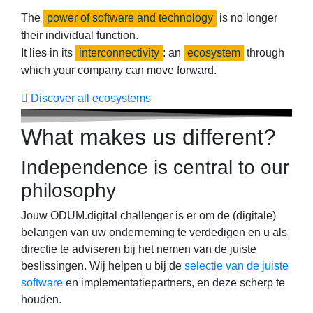
The
power of software and technology
is no longer
their individual function.​
It lies in its
interconnectivity
: an
ecosystem
through
which your company can move forward.
Discover all ecosystems
What makes us different?
Independence is central to our
philosophy
Jouw ODUM.digital challenger is er om de (digitale)
belangen van uw onderneming te verdedigen en u als
directie te adviseren bij het nemen van de juiste
beslissingen. Wij helpen u bij de
selectie van de juiste
software
en implementatiepartners, en deze scherp te
houden.