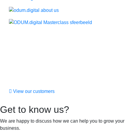
View our customers
Get to know us?
We are happy to discuss how we can help you to grow your
business.