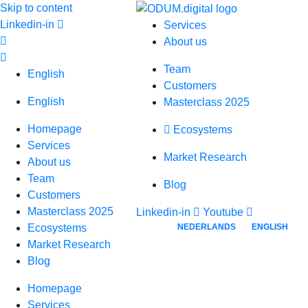
Skip to content
Linkedin-in
Services
About us
Team
English
Customers
English
Masterclass 2025
Homepage
Ecosystems
Services
Market Research
About us
Team
Blog
Customers
Masterclass 2025
Linkedin-in
Youtube
NEDERLANDS
ENGLISH
Ecosystems
Market Research
Blog
Homepage
Services