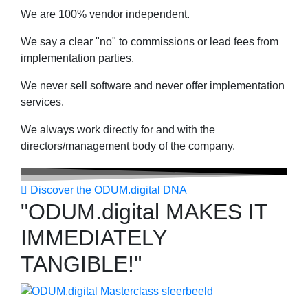
We are 100% vendor independent.
We say a clear "no" to commissions or lead fees from
implementation parties.
We never sell software and never offer implementation
services.
We always work directly for and with the
directors/management body of the company.
Discover the ODUM.digital DNA
"ODUM.digital MAKES IT
IMMEDIATELY
TANGIBLE!"