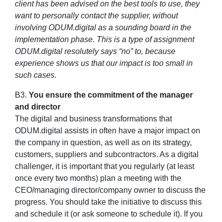
client has been advised on the best tools to use, they
want to personally contact the supplier, without
involving ODUM.digital as a sounding board in the
implementation phase. This is a type of assignment
ODUM.digital resolutely says “no” to, because
experience shows us that our impact is too small in
such cases.
B3.
You ensure the commitment of the manager
and director
The digital and business transformations that
ODUM.digital assists in often have a major impact on
the company in question, as well as on its strategy,
customers, suppliers and subcontractors. As a digital
challenger, it is important that you regularly (at least
once every two months) plan a meeting with the
CEO/managing director/company owner to discuss the
progress. You should take the initiative to discuss this
and schedule it (or ask someone to schedule it). If you