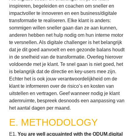
inspireren, begeleiden en coachen om sneller en
impactvoller te innoveren en een business/digitale
transformatie te realiseren. Elke klant is anders:
sommigen willen sneller gaan dan ze aan kunnen,
anderen hebben net hulp nodig om hun interne motor
te versnellen. Als digitale challenger is het belangrijk
dat je dit goed aanvoelt en een gezonde balans houdt
in de snelheid van de transformatie. Overleg hierover
voldoende met je klant. Te snel gaan is niet goed, het
is belangrijk dat de directie en key-users mee zijn.
Echter het is ook jouw verantwoordelijkheid om de
klant te informeren over de risico’s en kosten van
uitstellen en vertragen. Geef wanneer nodig je klant
ademruimte, bespreek desnoods een aanpassing van
het aantal dagen per maand.
E. METHODOLOGY
E1.
You are well acquainted with the ODUM.digital