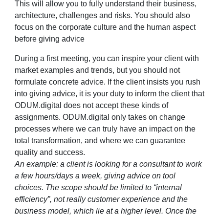
This will allow you to fully understand their business,
architecture, challenges and risks. You should also
focus on the corporate culture and the human aspect
before giving advice
During a first meeting, you can inspire your client with
market examples and trends, but you should not
formulate concrete advice. If the client insists you rush
into giving advice, it is your duty to inform the client that
ODUM.digital does not accept these kinds of
assignments. ODUM.digital only takes on change
processes where we can truly have an impact on the
total transformation, and where we can guarantee
quality and success.
An example: a client is looking for a consultant to work
a few hours/days a week, giving advice on tool
choices. The scope should be limited to “internal
efficiency”, not really customer experience and the
business model, which lie at a higher level. Once the