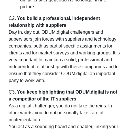
picture.
C2.
You build a professional, independent
relationship with suppliers
Day in, day out, ODUM.digital challengers and
supervisors join forces with suppliers and technology
companies, both as part of specific assignments for
clients and for market surveys and working groups. It is
very important to maintain a solid, professional and
independent relationship with these companies and to
ensure that they consider ODUM.digital an important
party to work with.
C3.
You keep highlighting that ODUM.digital is not
a competitor of the IT suppliers
As a digital challenger, you do not take the reins. In
other words, you do not personally take care of
implementation.
You act as a sounding board and enabler, linking your