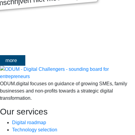
MASTERCLASS 2025
Digitale transformatie We gaan samen aan de slag met échte
klanten, échte cases, échte team-vraagstukken en Enterprise
Architecture-designs. Doorheen het traject deelt Olivier
Mangelschots op…
more
ODUM.digital focuses on guidance of growing SMEs, family
businesses and non-profits towards a strategic digital
transformation.
Our services
Digital roadmap
Technology selection