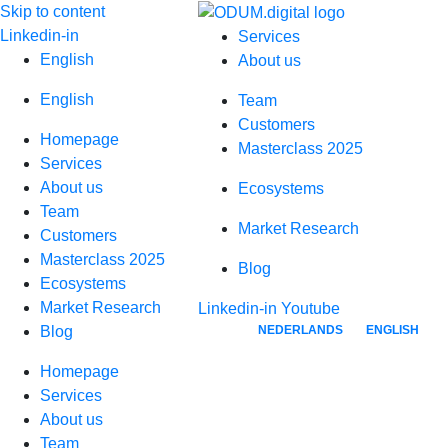
Skip to content
Linkedin-in
Services
English
About us
English
Team
Customers
Homepage
Masterclass 2025
Services
About us
Ecosystems
Team
Market Research
Customers
Masterclass 2025
Blog
Ecosystems
Market Research
Linkedin-in
Youtube
NEDERLANDS
ENGLISH
Blog
Homepage
Services
About us
Team