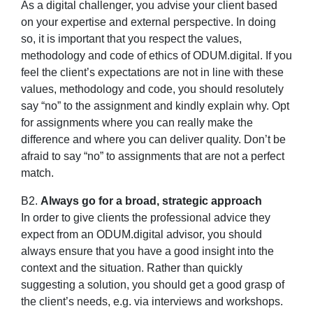
As a digital challenger, you advise your client based
on your expertise and external perspective. In doing
so, it is important that you respect the values,
methodology and code of ethics of ODUM.digital. If you
feel the client’s expectations are not in line with these
values, methodology and code, you should resolutely
say “no” to the assignment and kindly explain why. Opt
for assignments where you can really make the
difference and where you can deliver quality. Don’t be
afraid to say “no” to assignments that are not a perfect
match.
B2.
Always go for a broad, strategic approach
In order to give clients the professional advice they
expect from an ODUM.digital advisor, you should
always ensure that you have a good insight into the
context and the situation. Rather than quickly
suggesting a solution, you should get a good grasp of
the client’s needs, e.g. via interviews and workshops.