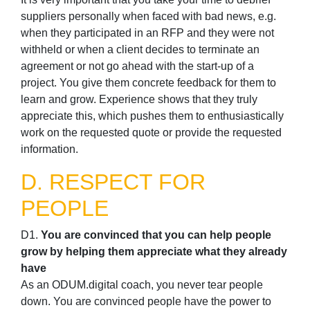
suppliers personally when faced with bad news, e.g.
when they participated in an RFP and they were not
withheld or when a client decides to terminate an
agreement or not go ahead with the start-up of a
project. You give them concrete feedback for them to
learn and grow. Experience shows that they truly
appreciate this, which pushes them to enthusiastically
work on the requested quote or provide the requested
information.
D. RESPECT FOR
PEOPLE
D1.
You are convinced that you can help people
grow by helping them appreciate what they already
have
As an ODUM.digital coach, you never tear people
down. You are convinced people have the power to