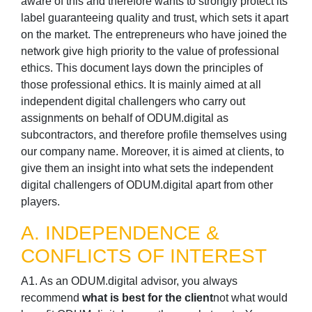
aware of this and therefore wants to strongly protect its
label guaranteeing quality and trust, which sets it apart
on the market. The entrepreneurs who have joined the
network give high priority to the value of professional
ethics. This document lays down the principles of
those professional ethics. It is mainly aimed at all
independent digital challengers who carry out
assignments on behalf of ODUM.digital as
subcontractors, and therefore profile themselves using
our company name. Moreover, it is aimed at clients, to
give them an insight into what sets the independent
digital challengers of ODUM.digital apart from other
players.
A. INDEPENDENCE &
CONFLICTS OF INTEREST
A1. As an ODUM.digital advisor, you always
recommend
what is best for the client
not what would