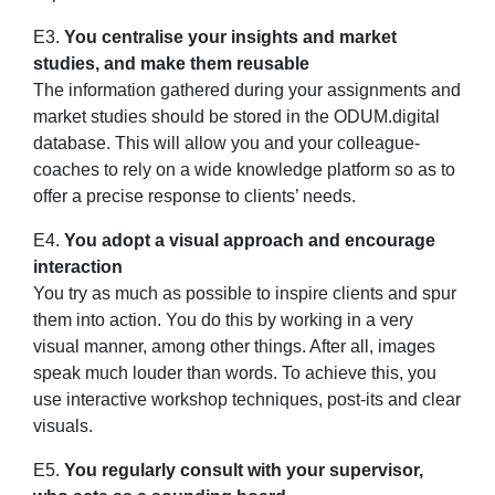
E3.
You centralise your insights and market
studies, and make them reusable
The information gathered during your assignments and
market studies should be stored in the ODUM.digital
database. This will allow you and your colleague-
coaches to rely on a wide knowledge platform so as to
offer a precise response to clients’ needs.
E4.
You adopt a visual approach and encourage
interaction
You try as much as possible to inspire clients and spur
them into action. You do this by working in a very
visual manner, among other things. After all, images
speak much louder than words. To achieve this, you
use interactive workshop techniques, post-its and clear
visuals.
E5.
You regularly consult with your supervisor,