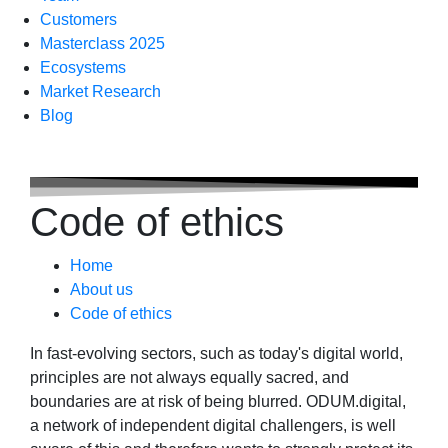
Customers
Masterclass 2025
Ecosystems
Market Research
Blog
Code of ethics
Home
About us
Code of ethics
In fast-evolving sectors, such as today's digital world,
principles are not always equally sacred, and
boundaries are at risk of being blurred. ODUM.digital,
a network of independent digital challengers, is well