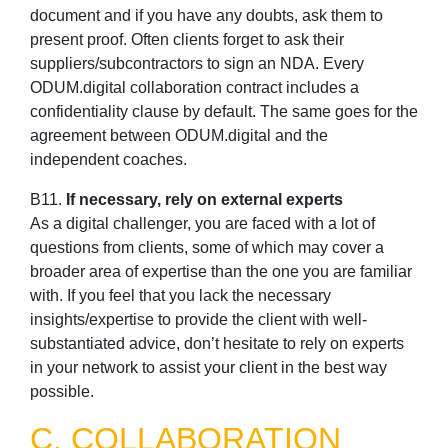
document and if you have any doubts, ask them to
present proof. Often clients forget to ask their
suppliers/subcontractors to sign an NDA. Every
ODUM.digital collaboration contract includes a
confidentiality clause by default. The same goes for the
agreement between ODUM.digital and the
independent coaches.
B11.
If necessary, rely on external experts
As a digital challenger, you are faced with a lot of
questions from clients, some of which may cover a
broader area of expertise than the one you are familiar
with. If you feel that you lack the necessary
insights/expertise to provide the client with well-
substantiated advice, don’t hesitate to rely on experts
in your network to assist your client in the best way
possible.
C. COLLABORATION