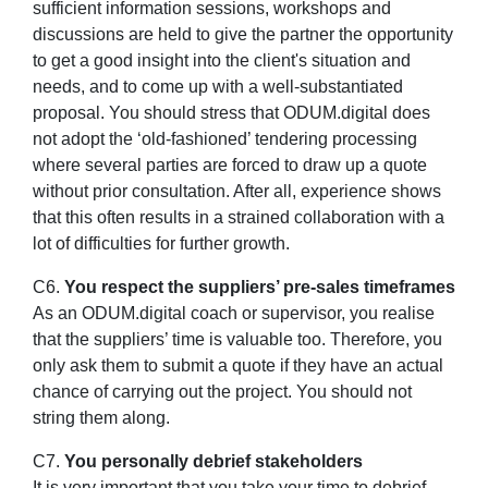
sufficient information sessions, workshops and
discussions are held to give the partner the opportunity
to get a good insight into the client's situation and
needs, and to come up with a well-substantiated
proposal. You should stress that ODUM.digital does
not adopt the ‘old-fashioned’ tendering processing
where several parties are forced to draw up a quote
without prior consultation. After all, experience shows
that this often results in a strained collaboration with a
lot of difficulties for further growth.
C6.
You respect the suppliers’ pre-sales timeframes
As an ODUM.digital coach or supervisor, you realise
that the suppliers’ time is valuable too. Therefore, you
only ask them to submit a quote if they have an actual
chance of carrying out the project. You should not
string them along.
C7.
You personally debrief stakeholders
It is very important that you take your time to debrief