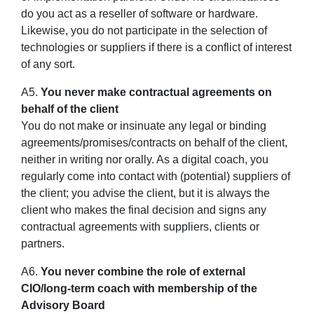
do you act as a reseller of software or hardware.
Likewise, you do not participate in the selection of
technologies or suppliers if there is a conflict of interest
of any sort.
A5.
You never make contractual agreements on
behalf of the client
You do not make or insinuate any legal or binding
agreements/promises/contracts on behalf of the client,
neither in writing nor orally. As a digital coach, you
regularly come into contact with (potential) suppliers of
the client; you advise the client, but it is always the
client who makes the final decision and signs any
contractual agreements with suppliers, clients or
partners.
A6.
You never combine the role of external
CIO/long-term coach with membership of the
Advisory Board