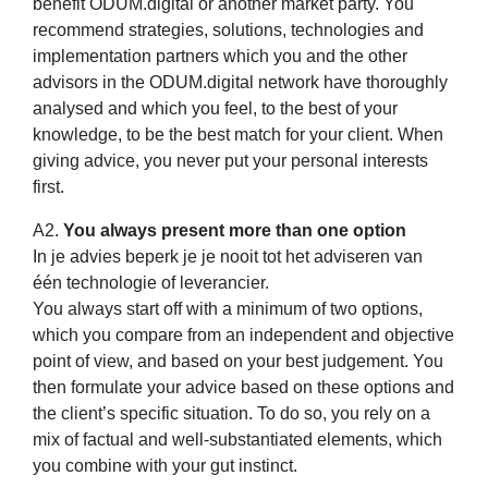
benefit ODUM.digital or another market party. You
recommend strategies, solutions, technologies and
implementation partners which you and the other
advisors in the ODUM.digital network have thoroughly
analysed and which you feel, to the best of your
knowledge, to be the best match for your client. When
giving advice, you never put your personal interests
first.
A2.
You always present more than one option
In je advies beperk je je nooit tot het adviseren van
één technologie of leverancier.
You always start off with a minimum of two options,
which you compare from an independent and objective
point of view, and based on your best judgement. You
then formulate your advice based on these options and
the client’s specific situation. To do so, you rely on a
mix of factual and well-substantiated elements, which
you combine with your gut instinct.