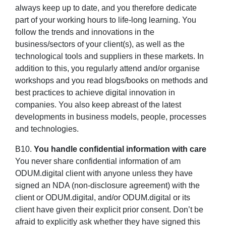
always keep up to date, and you therefore dedicate
part of your working hours to life-long learning. You
follow the trends and innovations in the
business/sectors of your client(s), as well as the
technological tools and suppliers in these markets. In
addition to this, you regularly attend and/or organise
workshops and you read blogs/books on methods and
best practices to achieve digital innovation in
companies. You also keep abreast of the latest
developments in business models, people, processes
and technologies.
B10.
You handle confidential information with care
You never share confidential information of am
ODUM.digital client with anyone unless they have
signed an NDA (non-disclosure agreement) with the
client or ODUM.digital, and/or ODUM.digital or its
client have given their explicit prior consent. Don’t be
afraid to explicitly ask whether they have signed this