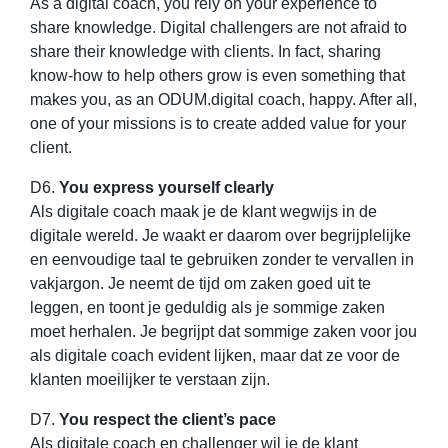
As a digital coach, you rely on your experience to
share knowledge. Digital challengers are not afraid to
share their knowledge with clients. In fact, sharing
know-how to help others grow is even something that
makes you, as an ODUM.digital coach, happy. After all,
one of your missions is to create added value for your
client.
D6.
You express yourself clearly
Als digitale coach maak je de klant wegwijs in de
digitale wereld. Je waakt er daarom over begrijplelijke
en eenvoudige taal te gebruiken zonder te vervallen in
vakjargon. Je neemt de tijd om zaken goed uit te
leggen, en toont je geduldig als je sommige zaken
moet herhalen. Je begrijpt dat sommige zaken voor jou
als digitale coach evident lijken, maar dat ze voor de
klanten moeilijker te verstaan zijn.
D7.
You respect the client’s pace
Als digitale coach en challenger wil je de klant