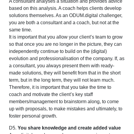
A consultant analyses a situation and provides advice
based on this analysis. A coach helps clients develop
solutions themselves. As an ODUM.digital challenger,
you are both a consultant and a coach, but not at the
same time.
It is important that you allow your client’s team to grow
so that once you are no longer in the picture, they can
independently continue to build on the (digital)
evolution and professionalisation of the company. If, as
a consultant, you always present them with ready-
made solutions, they will benefit from that in the short
term, but in the long term, they will not learn much.
Therefore, it is important that you take the time to
coach and motivate the client’s key staff
members/management to brainstorm along, to come
up with proposals, to make mistakes and ultimately, to
foster personal growth.
D5.
You share knowledge and create added value