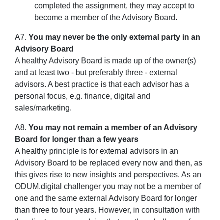
completed the assignment, they may accept to
become a member of the Advisory Board.
A7.
You may never be the only external party in an
Advisory Board
A healthy Advisory Board is made up of the owner(s)
and at least two - but preferably three - external
advisors. A best practice is that each advisor has a
personal focus, e.g. finance, digital and
sales/marketing.
A8.
You may not remain a member of an Advisory
Board for longer than a few years
A healthy principle is for external advisors in an
Advisory Board to be replaced every now and then, as
this gives rise to new insights and perspectives. As an
ODUM.digital challenger you may not be a member of
one and the same external Advisory Board for longer
than three to four years. However, in consultation with