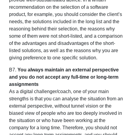
recommendation on the selection of a software
product, for example, you should consider the client’s
needs, the solutions included in the long list and the
reasoning behind their selection, the reasons why
some of them were not short-listed, and a comparison
of the advantages and disadvantages of the short-
listed solutions, as well as the reasons why you are
giving preference to one specific solution.
B7.
You always maintain an external perspective
and you do not accept any full-time or long-term
assignments
As a digital challenger/coach, one of your main
strengths is that you can analyse the situation from an
external perspective, without tunnel vision or the
biased view of people who are too deeply involved in
the situation or who have been working at the
company for a long time. Therefore, you should not
accept any long-term assignments, and you should