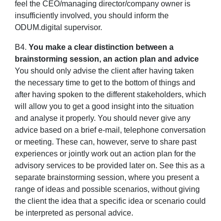
feel the CEO/managing director/company owner is
insufficiently involved, you should inform the
ODUM.digital supervisor.
B4.
You make a clear distinction between a
brainstorming session, an action plan and advice
You should only advise the client after having taken
the necessary time to get to the bottom of things and
after having spoken to the different stakeholders, which
will allow you to get a good insight into the situation
and analyse it properly. You should never give any
advice based on a brief e-mail, telephone conversation
or meeting. These can, however, serve to share past
experiences or jointly work out an action plan for the
advisory services to be provided later on. See this as a
separate brainstorming session, where you present a
range of ideas and possible scenarios, without giving
the client the idea that a specific idea or scenario could
be interpreted as personal advice.