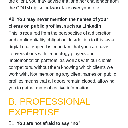
the client, you may advise that another challenger from
the ODUM.digital network take over your role.
A9.
You may never mention the names of your
clients on public profiles, such as LinkedIn
This is required from the perspective of a discretion
and confidentiality obligation. In addition to this, as a
digital challenger it is important that you can have
conversations with technology players and
implementation partners, as well as with our clients’
competitors, without them knowing which clients we
work with. Not mentioning any client names on public
profiles means that all doors remain closed, allowing
you to gather more objective information.
B. PROFESSIONAL
EXPERTISE
B1.
You are not afraid to say “no”