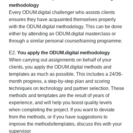
methodology
Every ODUM.digital challenger who assists clients
ensures they have acquainted themselves properly
with the ODUM.digital methodology. This can be done
either by attending an ODUM.digital masterclass or
through a similar personal course/training programme.
E2.
You apply the ODUM.digital methodology
When carrying out assignments on behalf of your
clients, you apply the ODUM.digital methods and
templates as much as possible. This includes a 24/36-
month progress, a step-by-step plan and scoring
techniques on technology and partner selection. These
methods and templates are the result of years of
experience, and will help you boost quality levels
when completing the project. If you want to deviate
from the methods, or if you have suggestions to
improve the methods/templates, discuss this with your
supervisor