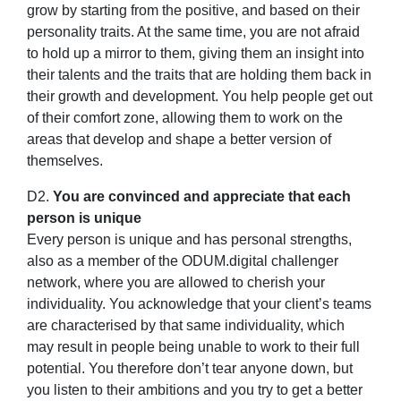
grow by starting from the positive, and based on their
personality traits. At the same time, you are not afraid
to hold up a mirror to them, giving them an insight into
their talents and the traits that are holding them back in
their growth and development. You help people get out
of their comfort zone, allowing them to work on the
areas that develop and shape a better version of
themselves.
D2.
You are convinced and appreciate that each
person is unique
Every person is unique and has personal strengths,
also as a member of the ODUM.digital challenger
network, where you are allowed to cherish your
individuality. You acknowledge that your client’s teams
are characterised by that same individuality, which
may result in people being unable to work to their full
potential. You therefore don’t tear anyone down, but
you listen to their ambitions and you try to get a better