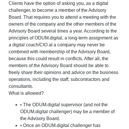
Clients have the option of asking you, as a digital
challenger, to become a member of the Advisory
Board. That requires you to attend a meeting with the
owners of the company and the other members of the
Advisory Board several times a year. According to the
principles of ODUM.digital, a long-term assignment as
a digital coach/CIO at a company may never be
combined with membership of the Advisory Board,
because this could result in conflicts. After all, the
members of the Advisory Board should be able to
freely share their opinions and advice on the business
operations, including the staff, subcontractors and
consultants.
What is allowed?
• The ODUM.digital supervisor (and not the
ODUM.digital challenger) may be a member of
the Advisory Board.
• Once an ODUM.digital challenger has