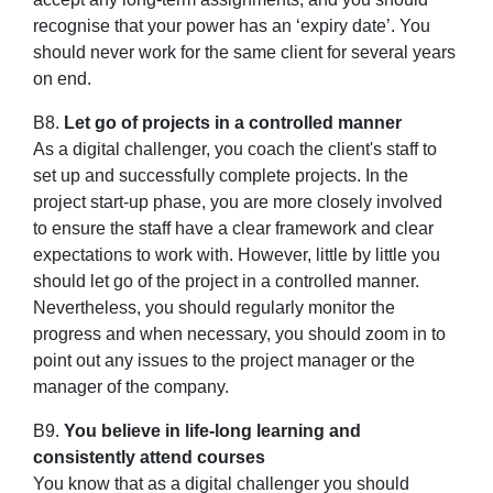
recognise that your power has an ‘expiry date’. You
should never work for the same client for several years
on end.
B8.
Let go of projects in a controlled manner
As a digital challenger, you coach the client's staff to
set up and successfully complete projects. In the
project start-up phase, you are more closely involved
to ensure the staff have a clear framework and clear
expectations to work with. However, little by little you
should let go of the project in a controlled manner.
Nevertheless, you should regularly monitor the
progress and when necessary, you should zoom in to
point out any issues to the project manager or the
manager of the company.
B9.
You believe in life-long learning and
consistently attend courses
You know that as a digital challenger you should