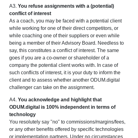
A3.
You refuse assignments with a (potential)
conflict of interest
As a coach, you may be faced with a potential client
while working for one of their direct competitors, or
while coaching one of their suppliers or even while
being a member of their Advisory Board. Needless to
say, this constitutes a conflict of interest. The same
goes if you are a co-owner or shareholder of a
company the potential client works with. In case of
such conflicts of interest, it is your duty to inform the
client and to assess whether another ODUM.digital
challenger can take on the assignment.
A4.
You acknowledge and highlight that
ODUM.digital is 100% independent in terms of
technology
You resolutely say "no" to commissions/margins/fees,
or any other benefits offered by specific technologies
or implementation partners. Under no circumstances