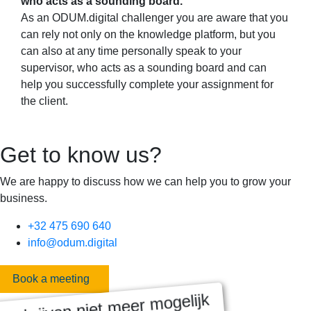
who acts as a sounding board.
As an ODUM.digital challenger you are aware that you
can rely not only on the knowledge platform, but you
can also at any time personally speak to your
supervisor, who acts as a sounding board and can
help you successfully complete your assignment for
the client.
Get to know us?
We are happy to discuss how we can help you to grow your
business.
+32 475 690 640
info@odum.digital
Book a meeting
nschrijven niet meer mogelijk