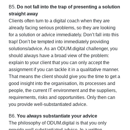
B5.
Do not fall into the trap of presenting a solution
straight away
Clients often turn to a digital coach when they are
already facing serious problems, so they are looking
for a solution or advice immediately. Don’t fall into this
trap! Don’t be tempted into immediately providing
solutions/advice. As an ODUM.digital challenger, you
should always have a broad view of the problem:
explain to your client that you can only accept the
assignment if you can tackle it in a qualitative manner.
That means the client should give you the time to get a
good insight into the organisation, its processes and
people, the current IT environment and the suppliers,
requirements, risks and opportunities. Only then can
you provide well-substantiated advice.
B6.
You always substantiate your advice
The philosophy of ODUM.digital is that you only
provide well-substantiated advice. In a written