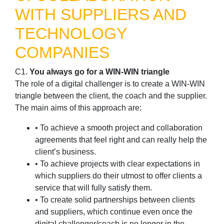
WITH SUPPLIERS AND
TECHNOLOGY
COMPANIES
C1.
You always go for a WIN-WIN triangle
The role of a digital challenger is to create a WIN-WIN
triangle between the client, the coach and the supplier.
The main aims of this approach are:
• To achieve a smooth project and collaboration
agreements that feel right and can really help the
client’s business.
• To achieve projects with clear expectations in
which suppliers do their utmost to offer clients a
service that will fully satisfy them.
• To create solid partnerships between clients
and suppliers, which continue even once the
digital challenger/coach is no longer in the