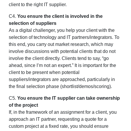
client to the right IT supplier.
C4.
You ensure the client is involved in the
selection of suppliers
As a digital challenger, you help your client with the
selection of technology and IT partners/integrators. To
this end, you carry out market research, which may
involve discussions with potential clients that do not
involve the client directly. Clients tend to say, “go
ahead, since I’m not an expert.” It is important for the
client to be present when potential
suppliers/integrators are approached, particularly in
the final selection phase (shortlist/demos/scoring).
C5.
You ensure the IT supplier can take ownership
of the project
If, in the framework of an assignment for a client, you
approach an IT partner, requesting a quote for a
custom project at a fixed rate, you should ensure