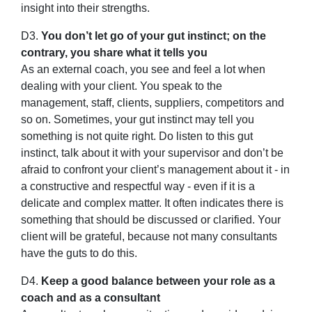
insight into their strengths.
D3.
You don’t let go of your gut instinct; on the
contrary, you share what it tells you
As an external coach, you see and feel a lot when
dealing with your client. You speak to the
management, staff, clients, suppliers, competitors and
so on. Sometimes, your gut instinct may tell you
something is not quite right. Do listen to this gut
instinct, talk about it with your supervisor and don’t be
afraid to confront your client’s management about it - in
a constructive and respectful way - even if it is a
delicate and complex matter. It often indicates there is
something that should be discussed or clarified. Your
client will be grateful, because not many consultants
have the guts to do this.
D4.
Keep a good balance between your role as a
coach and as a consultant