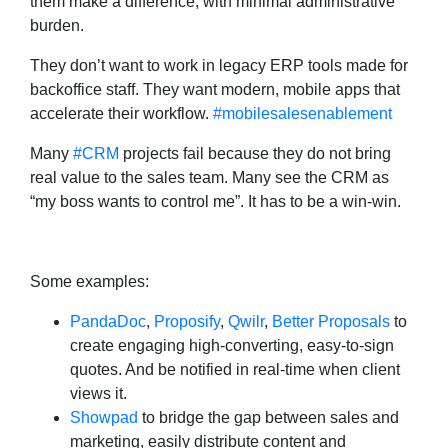
them make a difference, with minimal administrative
burden.
They don’t want to work in legacy ERP tools made for
backoffice staff. They want modern, mobile apps that
accelerate their workflow.
#mobilesalesenablement
Many
#CRM
projects fail because they do not bring
real value to the sales team. Many see the CRM as
“my boss wants to control me”. It has to be a win-win.
Some examples:
PandaDoc
,
Proposify
,
Qwilr
,
Better Proposals
to
create engaging high-converting, easy-to-sign
quotes. And be notified in real-time when client
views it.
Showpad
to bridge the gap between sales and
marketing, easily distribute content and