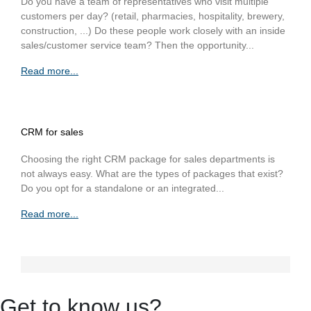
Do you have a team of representatives who visit multiple
customers per day? (retail, pharmacies, hospitality, brewery,
construction, ...) Do these people work closely with an inside
sales/customer service team? Then the opportunity...
Read more...
CRM for sales
Choosing the right CRM package for sales departments is
not always easy. What are the types of packages that exist?
Do you opt for a standalone or an integrated...
Read more...
Get to know us?