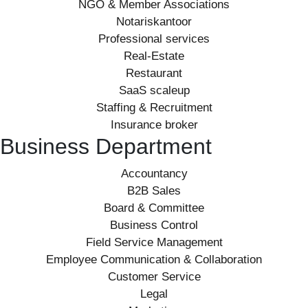
NGO & Member Associations
Notariskantoor
Professional services
Real-Estate
Restaurant
SaaS scaleup
Staffing & Recruitment
Insurance broker
Business Department
Accountancy
B2B Sales
Board & Committee
Business Control
Field Service Management
Employee Communication & Collaboration
Customer Service
Legal