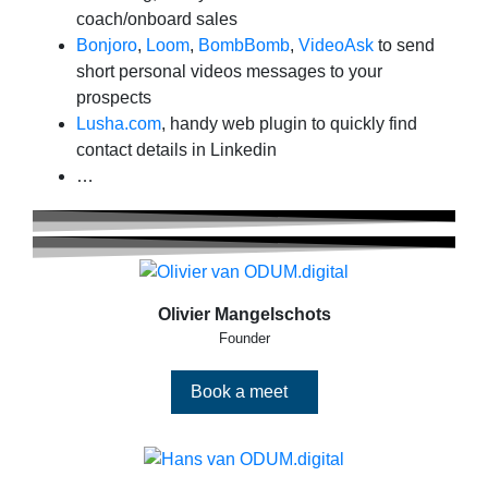
coach/onboard sales
Bonjoro
,
Loom
,
BombBomb
,
VideoAsk
to send
short personal videos messages to your
prospects
Lusha.com
, handy web plugin to quickly find
contact details in Linkedin
…
Olivier Mangelschots
Founder
Book a meet