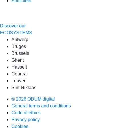
Solliciteer
Discover our
ECOSYSTEMS
Antwerp
Bruges
Brussels
Ghent
Hasselt
Courtrai
Leuven
Sint-Niklaas
© 2026 ODUM.digital
General terms and conditions
Code of ethics
Privacy policy
Cookies