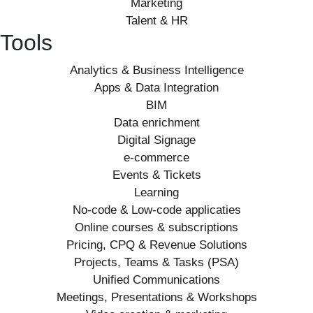
Marketing
Talent & HR
Tools
Analytics & Business Intelligence
Apps & Data Integration
BIM
Data enrichment
Digital Signage
e-commerce
Events & Tickets
Learning
No-code & Low-code applicaties
Online courses & subscriptions
Pricing, CPQ & Revenue Solutions
Projects, Teams & Tasks (PSA)
Unified Communications
Meetings, Presentations & Workshops