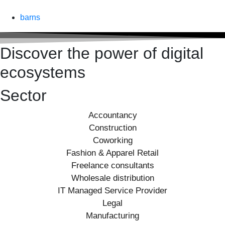
barns
Discover the power of digital
ecosystems
Sector
Accountancy
Construction
Coworking
Fashion & Apparel Retail
Freelance consultants
Wholesale distribution
IT Managed Service Provider
Legal
Manufacturing