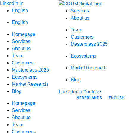
Skip
Linkedin-in
to
English
Services
content
About us
English
Team
Homepage
Customers
Services
Masterclass 2025
About us
Team
Ecosystems
Customers
Market Research
Masterclass 2025
Ecosystems
Blog
Market Research
B2B-Sales-Representatives-Digital-Ecosystem
Blog
Linkedin-in
Youtube
NEDERLANDS
ENGLISH
Homepage
Services
About us
Team
Customers