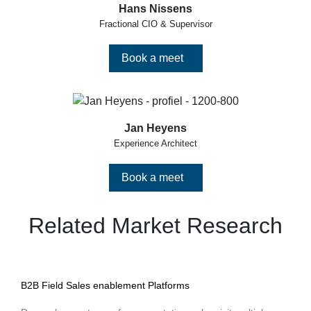
Hans Nissens
Fractional CIO & Supervisor
Book a meet
Jan Heyens
Experience Architect
Book a meet
Related Market Research
B2B Field Sales enablement Platforms