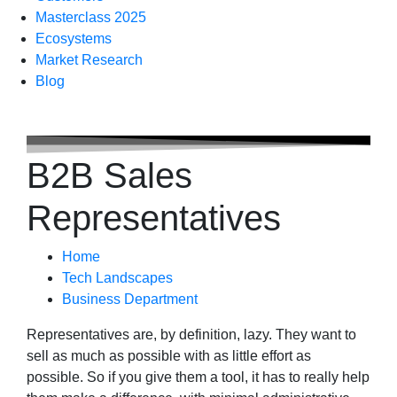
Masterclass 2025
Ecosystems
Market Research
Blog
B2B Sales
Representatives
Home
Tech Landscapes
Business Department
Representatives are, by definition, lazy. They want to
sell as much as possible with as little effort as
possible. So if you give them a tool, it has to really help