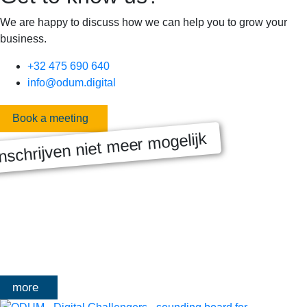
We are happy to discuss how we can help you to grow your
business.
+32 475 690 640
info@odum.digital
Book a meeting
nschrijven niet meer mogelijk
MASTERCLASS 2025
Digitale transformatie We gaan samen aan de slag met échte
klanten, échte cases, échte team-vraagstukken en Enterprise
Architecture-designs. Doorheen het traject deelt Olivier
Mangelschots op…
more