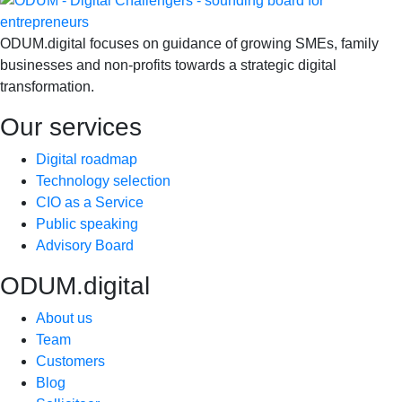
ODUM.digital focuses on guidance of growing SMEs, family
businesses and non-profits towards a strategic digital
transformation.
Our services
Digital roadmap
Technology selection
CIO as a Service
Public speaking
Advisory Board
ODUM.digital
About us
Team
Customers
Blog