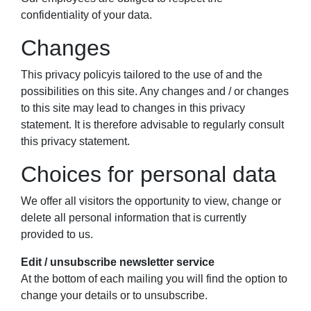
confidentiality of your data.
Changes
This privacy policyis tailored to the use of and the
possibilities on this site. Any changes and / or changes
to this site may lead to changes in this privacy
statement. It is therefore advisable to regularly consult
this privacy statement.
Choices for personal data
We offer all visitors the opportunity to view, change or
delete all personal information that is currently
provided to us.
Edit / unsubscribe newsletter service
At the bottom of each mailing you will find the option to
change your details or to unsubscribe.