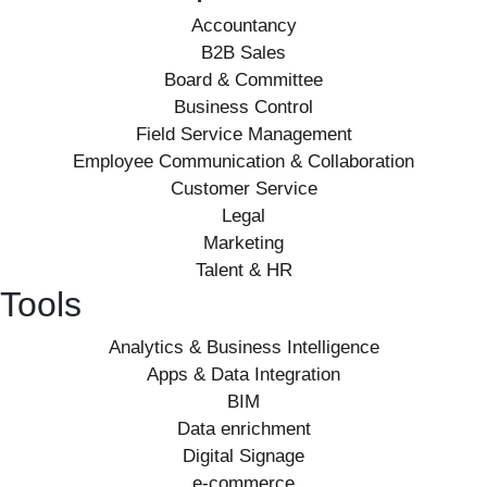
Accountancy
B2B Sales
Board & Committee
Business Control
Field Service Management
Employee Communication & Collaboration
Customer Service
Legal
Marketing
Talent & HR
Tools
Analytics & Business Intelligence
Apps & Data Integration
BIM
Data enrichment
Digital Signage
e-commerce