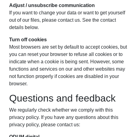
Adjust / unsubscribe communication
If you want to change your data or want to get yourself
out of our files, please contact us. See the contact
details below.
Turn off cookies
Most browsers are set by default to accept cookies, but
you can reset your browser to refuse all cookies or to
indicate when a cookie is being sent. However, some
functions and services on our and other websites may
not function properly if cookies are disabled in your
browser.
Questions and feedback
We regularly check whether we comply with this
privacy policy. If you have any questions about this
privacy policy, please contact us:
ODUM.digital