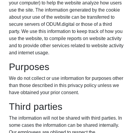
your computer) to help the website analyze how users
use the site. The information generated by the cookie
about your use of the website can be transferred to
secure servers of ODUM.digital or those of a third
party. We use this information to keep track of how you
use the website, to compile reports on website activity
and to provide other services related to website activity
and internet usage.
Purposes
We do not collect or use information for purposes other
than those described in this privacy policy unless we
have obtained your prior consent.
Third parties
The information will not be shared with third parties. In
some cases the information can be shared internally.
Our employees are obliged to respect the