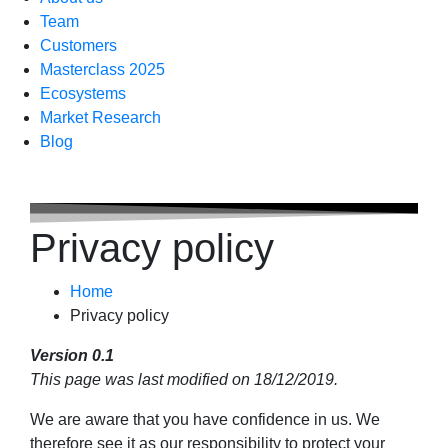
Team
Customers
Masterclass 2025
Ecosystems
Market Research
Blog
Privacy policy
Home
Privacy policy
Version 0.1
This page was last modified on 18/12/2019.
We are aware that you have confidence in us. We
therefore see it as our responsibility to protect your