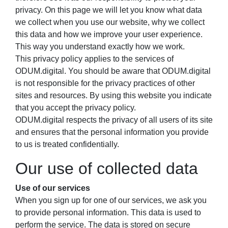
privacy. On this page we will let you know what data
we collect when you use our website, why we collect
this data and how we improve your user experience.
This way you understand exactly how we work.
This privacy policy applies to the services of
ODUM.digital. You should be aware that ODUM.digital
is not responsible for the privacy practices of other
sites and resources. By using this website you indicate
that you accept the privacy policy.
ODUM.digital respects the privacy of all users of its site
and ensures that the personal information you provide
to us is treated confidentially.
Our use of collected data
Use of our services
When you sign up for one of our services, we ask you
to provide personal information. This data is used to
perform the service. The data is stored on secure