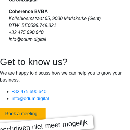
Coherence BVBA
Kollebloemstraat 65, 9030 Mariakerke (Gent)
BTW BE0598.749.821
+32 475 690 640
info@odum.digital
Get to know us?
We are happy to discuss how we can help you to grow your
business.
+32 475 690 640
info@odum.digital
Book a meeting
nschrijven niet meer mogelijk