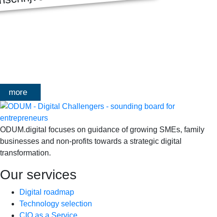
MASTERCLASS 2025
Digitale transformatie We gaan samen aan de slag met échte
klanten, échte cases, échte team-vraagstukken en Enterprise
Architecture-designs. Doorheen het traject deelt Olivier
Mangelschots op…
more
ODUM.digital focuses on guidance of growing SMEs, family
businesses and non-profits towards a strategic digital
transformation.
Our services
Digital roadmap
Technology selection
CIO as a Service