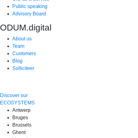
Public speaking
Advisory Board
ODUM.digital
About us
Team
Customers
Blog
Solliciteer
Discover our
ECOSYSTEMS
Antwerp
Bruges
Brussels
Ghent