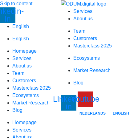
Skip to content
nkedin-
Services
in
About us
English
Team
Customers
English
Masterclass 2025
Homepage
Ecosystems
Services
About us
Market Research
Team
Customers
Blog
Masterclass 2025
Ecosystems
Linkedin-
Youtube
Market Research
in
Blog
NEDERLANDS
ENGLISH
Homepage
Services
About us