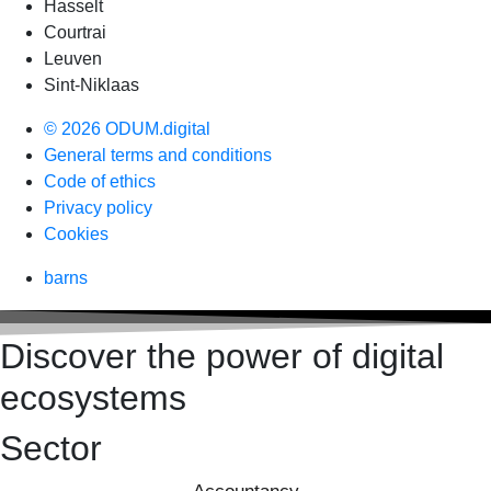
Hasselt
Courtrai
Leuven
Sint-Niklaas
© 2026 ODUM.digital
General terms and conditions
Code of ethics
Privacy policy
Cookies
barns
Discover the power of digital
ecosystems
Sector