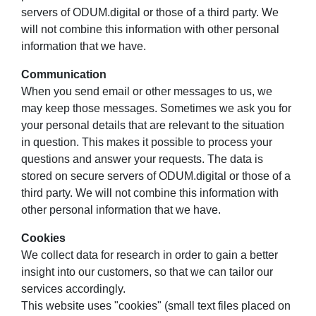
servers of ODUM.digital or those of a third party. We
will not combine this information with other personal
information that we have.
Communication
When you send email or other messages to us, we
may keep those messages. Sometimes we ask you for
your personal details that are relevant to the situation
in question. This makes it possible to process your
questions and answer your requests. The data is
stored on secure servers of ODUM.digital or those of a
third party. We will not combine this information with
other personal information that we have.
Cookies
We collect data for research in order to gain a better
insight into our customers, so that we can tailor our
services accordingly.
This website uses "cookies" (small text files placed on