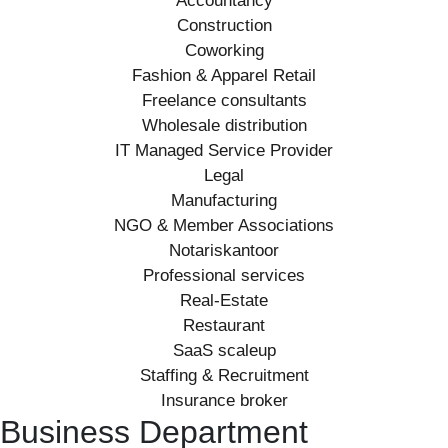
Accountancy
Construction
Coworking
Fashion & Apparel Retail
Freelance consultants
Wholesale distribution
IT Managed Service Provider
Legal
Manufacturing
NGO & Member Associations
Notariskantoor
Professional services
Real-Estate
Restaurant
SaaS scaleup
Staffing & Recruitment
Insurance broker
Business Department