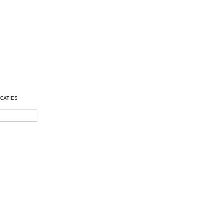
CATIES