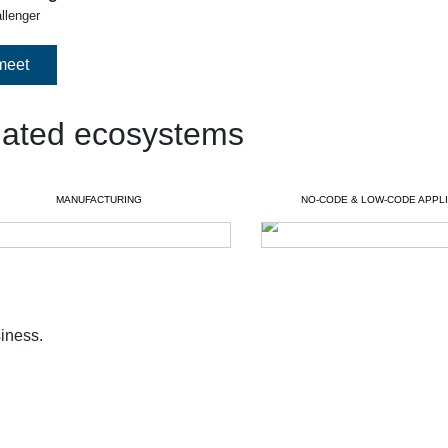
allenger
meet
lated ecosystems
MANUFACTURING
NO-CODE & LOW-CODE APPLI
iness.