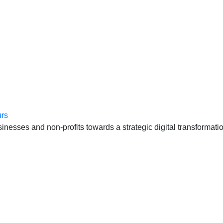
anten, échte cases, échte team-vraagstukken en Enterprise Arc
esses and non-profits towards a strategic digital transformatio