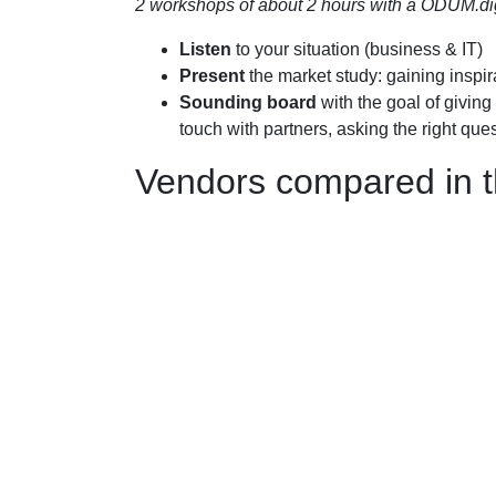
2 workshops of about 2 hours with a ODUM.digit
Listen
to your situation (business & IT)
Present
the market study: gaining inspir
Sounding board
with the goal of giving 
touch with partners, asking the right ques
Vendors compared in t