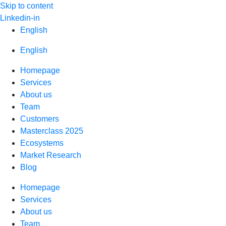
Skip to content
Linkedin-in
English
English
Homepage
Services
About us
Team
Customers
Masterclass 2025
Ecosystems
Market Research
Blog
Homepage
Services
About us
Team