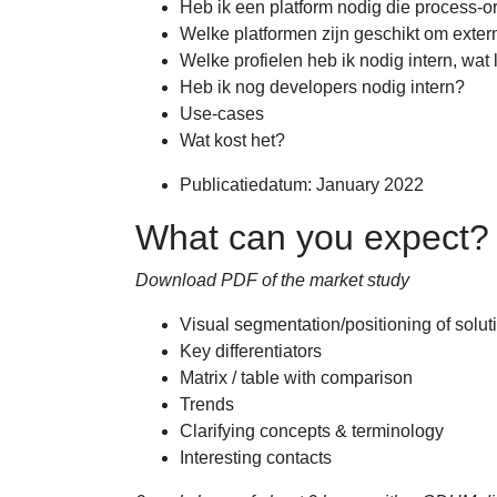
Heb ik een platform nodig die process-or
Welke platformen zijn geschikt om exte
Welke profielen heb ik nodig intern, wat 
Heb ik nog developers nodig intern?
Use-cases
Wat kost het?
Publicatiedatum: January 2022
What can you expect?
Download PDF of the market study
Visual segmentation/positioning of solut
Key differentiators
Matrix / table with comparison
Trends
Clarifying concepts & terminology
Interesting contacts