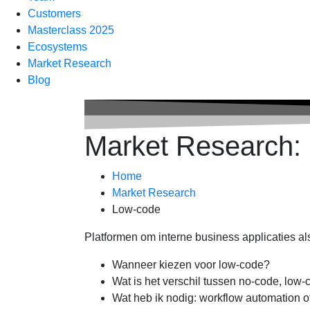
Customers
Masterclass 2025
Ecosystems
Market Research
Blog
Market Research:
Home
Market Research
Low-code
Platformen om interne business applicaties a
Wanneer kiezen voor low-code?
Wat is het verschil tussen no-code, low
Wat heb ik nodig: workflow automation o