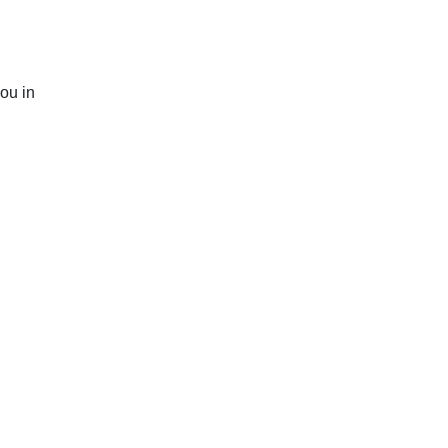
you in