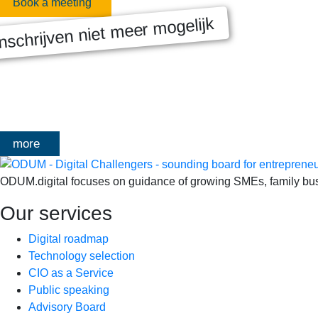
Book a meeting
nschrijven niet meer mogelijk
MASTERCLASS 2025
Digitale transformatie We gaan samen aan de slag met échte kl
het traject deelt Olivier Mangelschots op…
more
ODUM.digital focuses on guidance of growing SMEs, family busin
Our services
Digital roadmap
Technology selection
CIO as a Service
Public speaking
Advisory Board