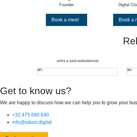
Founder
Digital Ch
Book a meet
Book a 
Re
APPS & DATA INTEGRATION
Get to know us?
We are happy to discuss how we can help you to grow your bus
+32 475 690 640
info@odum.digital