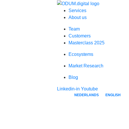
Services
About us
Team
Customers
Masterclass 2025
Ecosystems
Market Research
Blog
Linkedin-in
Youtube
NEDERLANDS
ENGLISH