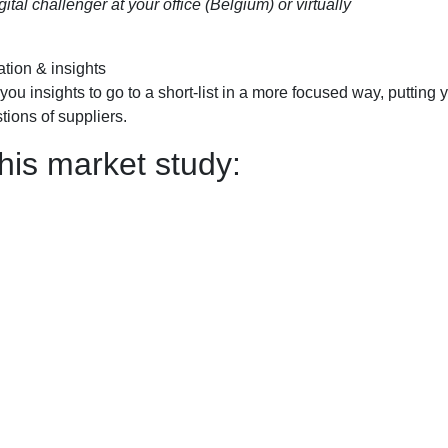
al challenger at your office (Belgium) or virtually
ation & insights
you insights to go to a short-list in a more focused way, putting 
tions of suppliers.
his market study: