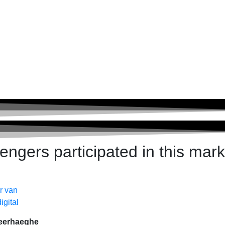
ngers participated in this mark
eerhaeghe