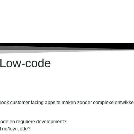
 Low-code
lsook customer facing apps te maken zonder complexe ontwikkel
-code en reguliere development?
f no/low code?