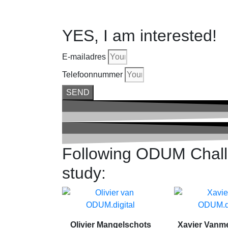
YES, I am interested!
E-mailadres
Telefoonnummer
SEND
Following ODUM Challe
study:
Olivier Mangelschots
Xavier Vanm