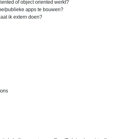
iented of object oriented werkt?
rne/publieke apps te bouwen?
laat ik extern doen?
ions