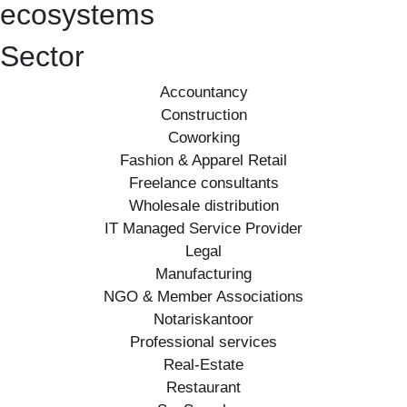
ecosystems
Sector
Accountancy
Construction
Coworking
Fashion & Apparel Retail
Freelance consultants
Wholesale distribution
IT Managed Service Provider
Legal
Manufacturing
NGO & Member Associations
Notariskantoor
Professional services
Real-Estate
Restaurant