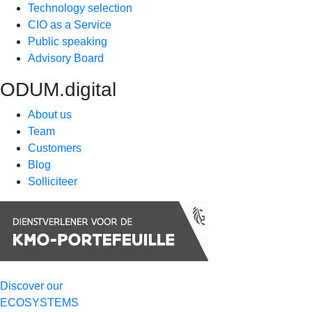
Technology selection
CIO as a Service
Public speaking
Advisory Board
ODUM.digital
About us
Team
Customers
Blog
Solliciteer
Discover our
ECOSYSTEMS