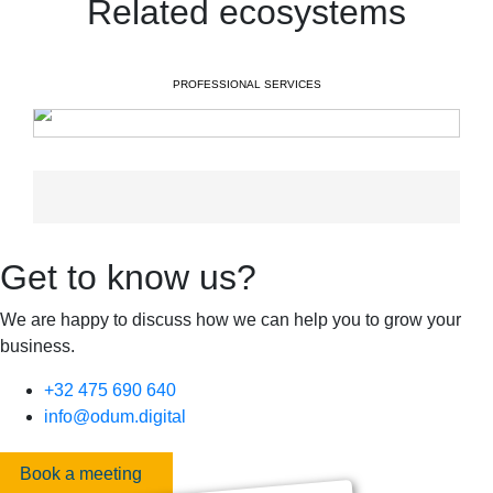
Related ecosystems
PROFESSIONAL SERVICES
Get to know us?
We are happy to discuss how we can help you to grow your
business.
+32 475 690 640
info@odum.digital
Book a meeting