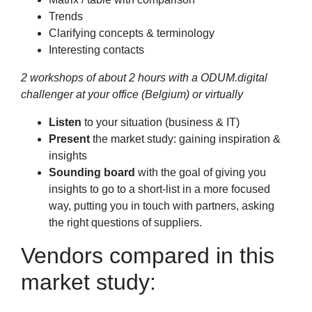
Trends
Clarifying concepts & terminology
Interesting contacts
2 workshops of about 2 hours with a ODUM.digital
challenger at your office (Belgium) or virtually
Listen
to your situation (business & IT)
Present
the market study: gaining inspiration &
insights
Sounding board
with the goal of giving you
insights to go to a short-list in a more focused
way, putting you in touch with partners, asking
the right questions of suppliers.
Vendors compared in this
market study: