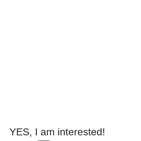
YES, I am interested!