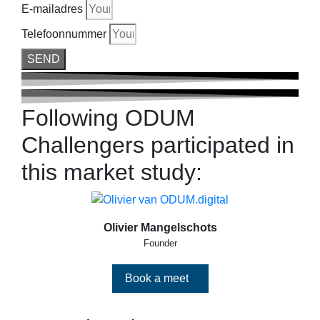
E-mailadres
Telefoonnummer
SEND
Following ODUM
Challengers participated in
this market study:
Olivier Mangelschots
Founder
Book a meet