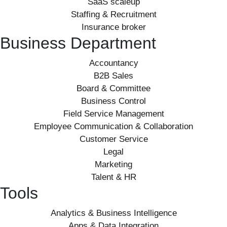
SaaS scaleup
Staffing & Recruitment
Insurance broker
Business Department
Accountancy
B2B Sales
Board & Committee
Business Control
Field Service Management
Employee Communication & Collaboration
Customer Service
Legal
Marketing
Talent & HR
Tools
Analytics & Business Intelligence
Apps & Data Integration