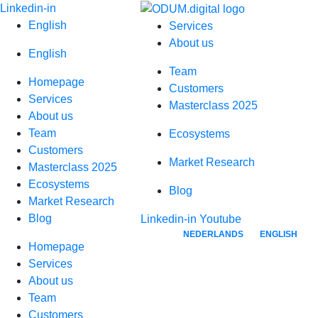
Skip
Linkedin-in
to
English
Services
content
About us
English
Team
Homepage
Customers
Services
Masterclass 2025
About us
Team
Ecosystems
Customers
Market Research
Masterclass 2025
Ecosystems
Blog
Market Research
Blog
Linkedin-in
Youtube
NEDERLANDS
ENGLISH
Homepage
Services
About us
Team
Customers