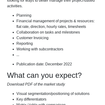
looking for ways to better manage their project-based
activities.
Planning
Financial management of projects & resources:
flat rate, direction, hourly rates, timesheets
Collaboration on tasks and milestones
Customer Invoicing
Reporting
Working with subcontractors
...
Publication date: December 2022
What can you expect?
Download PDF of the market study
Visual segmentation/positioning of solutions
Key differentiators
Matrix / table with comparison