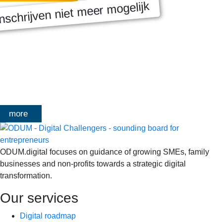
nschrijven niet meer mogelijk
MASTERCLASS 2025
Digitale transformatie We gaan samen aan de slag met échte
klanten, échte cases, échte team-vraagstukken en Enterprise
Architecture-designs. Doorheen het traject deelt Olivier
Mangelschots op…
more
ODUM.digital focuses on guidance of growing SMEs, family
businesses and non-profits towards a strategic digital
transformation.
Our services
Digital roadmap