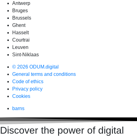
Antwerp
Bruges
Brussels
Ghent
Hasselt
Courtrai
Leuven
Sint-Niklaas
© 2026 ODUM.digital
General terms and conditions
Code of ethics
Privacy policy
Cookies
barns
Discover the power of digital