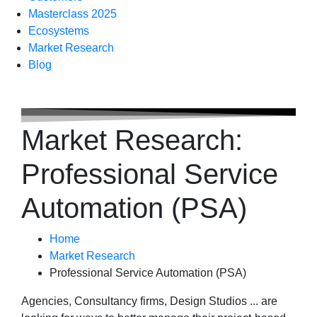
Masterclass 2025
Ecosystems
Market Research
Blog
Market Research:
Professional Service
Automation (PSA)
Home
Market Research
Professional Service Automation (PSA)
Agencies, Consultancy firms, Design Studios ... are