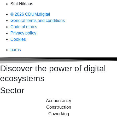
Sint-Niklaas
© 2026 ODUM.digital
General terms and conditions
Code of ethics
Privacy policy
Cookies
barns
Discover the power of digital
ecosystems
Sector
Accountancy
Construction
Coworking