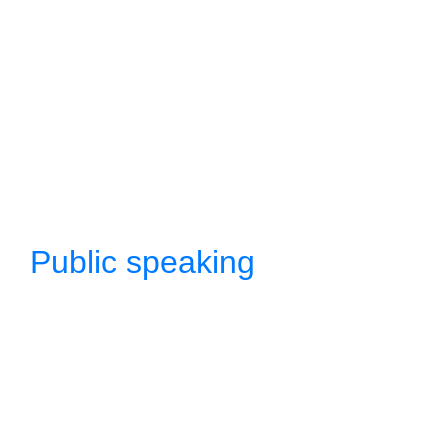
Public speaking