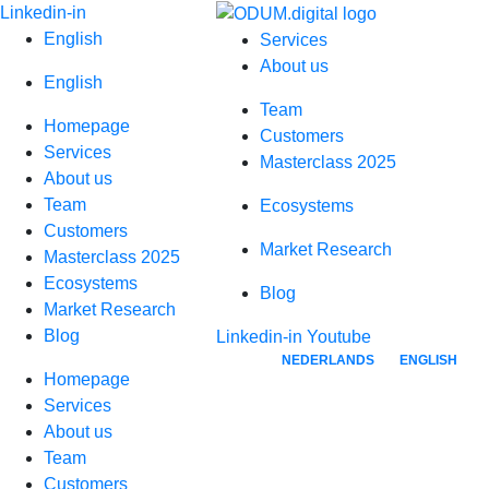
Skip
Linkedin-in
to
English
Services
content
About us
English
Team
Homepage
Customers
Services
Masterclass 2025
About us
Team
Ecosystems
Customers
Market Research
Masterclass 2025
Ecosystems
Blog
Market Research
Blog
Linkedin-in
Youtube
NEDERLANDS
ENGLISH
Homepage
Services
About us
Team
Customers