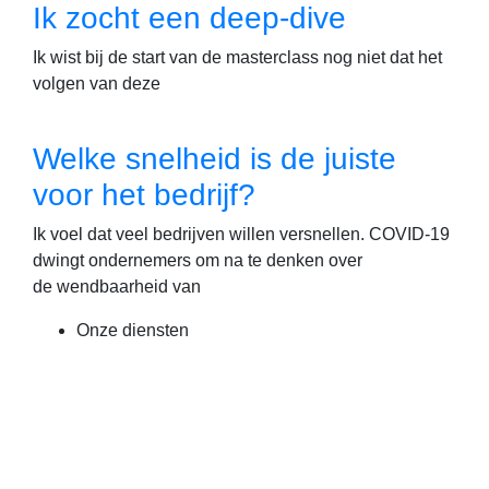
Ik zocht een deep-dive
Ik wist bij de start van de masterclass nog niet dat het
volgen van deze
Welke snelheid is de juiste
voor het bedrijf?
Ik voel dat veel bedrijven willen versnellen. COVID-19
dwingt ondernemers om na te denken over
de wendbaarheid van
Onze diensten