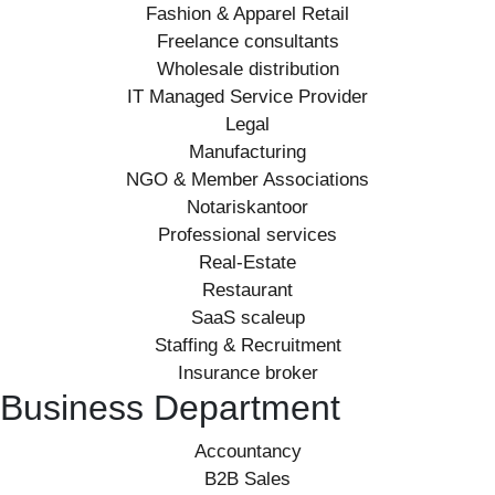
Fashion & Apparel Retail
Freelance consultants
Wholesale distribution
IT Managed Service Provider
Legal
Manufacturing
NGO & Member Associations
Notariskantoor
Professional services
Real-Estate
Restaurant
SaaS scaleup
Staffing & Recruitment
Insurance broker
Business Department
Accountancy
B2B Sales