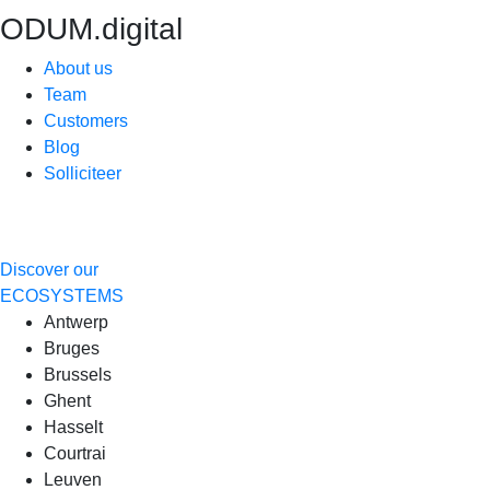
ODUM.digital
About us
Team
Customers
Blog
Solliciteer
Discover our
ECOSYSTEMS
Antwerp
Bruges
Brussels
Ghent
Hasselt
Courtrai
Leuven