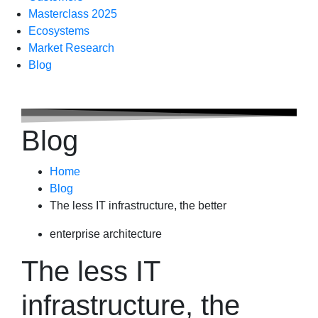
Masterclass 2025
Ecosystems
Market Research
Blog
Blog
Home
Blog
The less IT infrastructure, the better
enterprise architecture
The less IT
infrastructure, the