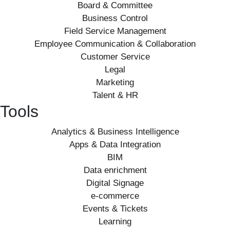
Board & Committee
Business Control
Field Service Management
Employee Communication & Collaboration
Customer Service
Legal
Marketing
Talent & HR
Tools
Analytics & Business Intelligence
Apps & Data Integration
BIM
Data enrichment
Digital Signage
e-commerce
Events & Tickets
Learning