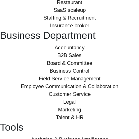
Restaurant
SaaS scaleup
Staffing & Recruitment
Insurance broker
Business Department
Accountancy
B2B Sales
Board & Committee
Business Control
Field Service Management
Employee Communication & Collaboration
Customer Service
Legal
Marketing
Talent & HR
Tools