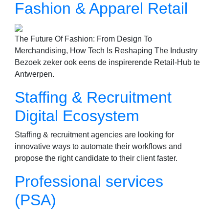
Fashion & Apparel Retail
The Future Of Fashion: From Design To
Merchandising, How Tech Is Reshaping The Industry
Bezoek zeker ook eens de inspirerende Retail-Hub te
Antwerpen.
Staffing & Recruitment
Digital Ecosystem
Staffing & recruitment agencies are looking for
innovative ways to automate their workflows and
propose the right candidate to their client faster.
Professional services
(PSA)