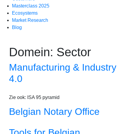
Masterclass 2025
Ecosystems
Market Research
Blog
Domein:
Sector
Manufacturing & Industry
4.0
Zie ook: ISA 95 pyramid
Belgian Notary Office
Tools for Belgian