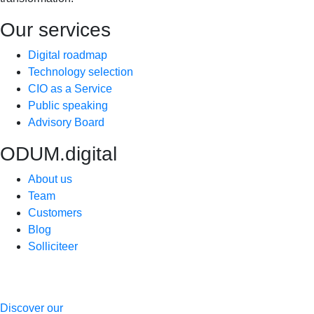
Our services
Digital roadmap
Technology selection
CIO as a Service
Public speaking
Advisory Board
ODUM.digital
About us
Team
Customers
Blog
Solliciteer
Discover our