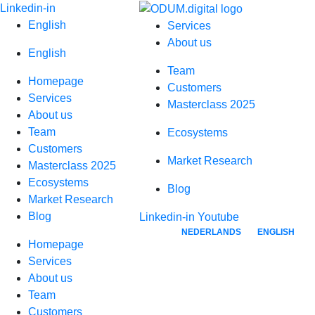
Skip
Linkedin-in
to
English
Services
content
About us
English
Team
Homepage
Customers
Services
Masterclass 2025
About us
Team
Ecosystems
Customers
Market Research
Masterclass 2025
Ecosystems
Blog
Market Research
Blog
Linkedin-in
Youtube
NEDERLANDS
ENGLISH
Homepage
Services
About us
Team
Customers