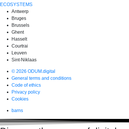
ECOSYSTEMS
Antwerp
Bruges
Brussels
Ghent
Hasselt
Courtrai
Leuven
Sint-Niklaas
© 2026 ODUM.digital
General terms and conditions
Code of ethics
Privacy policy
Cookies
barns