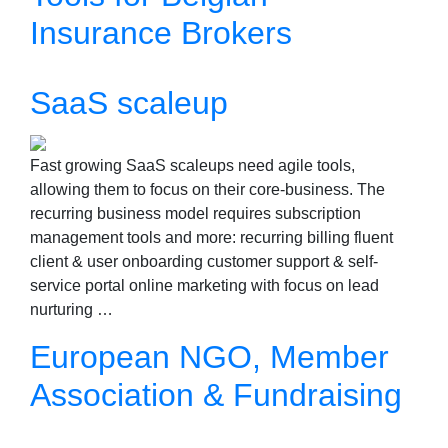
Insurance Brokers
SaaS scaleup
Fast growing SaaS scaleups need agile tools,
allowing them to focus on their core-business. The
recurring business model requires subscription
management tools and more: recurring billing fluent
client & user onboarding customer support & self-
service portal online marketing with focus on lead
nurturing …
European NGO, Member
Association & Fundraising