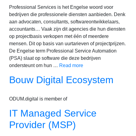
Professional Services is het Engelse woord voor
bedrijven die professionele diensten aanbieden. Denk
aan advocaten, consultants, softwareontwikkelaars,
accountants… Vaak zijn dit agencies die hun diensten
op projectbasis verkopen met één of meerdere
mensen. Dit op basis van uurtarieven of projectprijzen.
De Engelse term Professional Service Automation
(PSA) slaat op software die deze bedrijven
ondersteunt om hun …
Read more
Bouw Digital Ecosystem
ODUM.digital is member of
IT Managed Service
Provider (MSP)