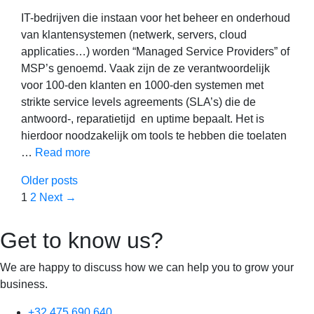
IT-bedrijven die instaan voor het beheer en onderhoud
van klantensystemen (netwerk, servers, cloud
applicaties…) worden “Managed Service Providers” of
MSP’s genoemd. Vaak zijn de ze verantwoordelijk
voor 100-den klanten en 1000-den systemen met
strikte service levels agreements (SLA’s) die de
antwoord-, reparatietijd en uptime bepaalt. Het is
hierdoor noodzakelijk om tools te hebben die toelaten
…
Read more
Older posts
Page
Page
1
2
Next
→
Get to know us?
We are happy to discuss how we can help you to grow your
business.
+32 475 690 640