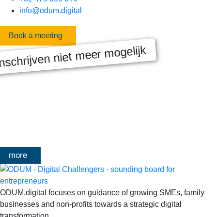
info@odum.digital
Book a meeting
nschrijven niet meer mogelijk
MASTERCLASS 2025
Digitale transformatie We gaan samen aan de slag met échte
klanten, échte cases, échte team-vraagstukken en Enterprise
Architecture-designs. Doorheen het traject deelt Olivier
Mangelschots op…
more
ODUM.digital focuses on guidance of growing SMEs, family
businesses and non-profits towards a strategic digital
transformation.