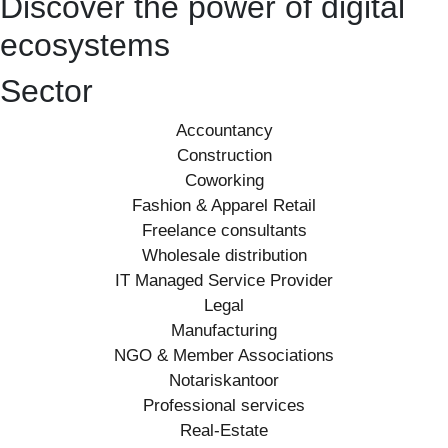
Discover the power of digital
ecosystems
Sector
Accountancy
Construction
Coworking
Fashion & Apparel Retail
Freelance consultants
Wholesale distribution
IT Managed Service Provider
Legal
Manufacturing
NGO & Member Associations
Notariskantoor
Professional services
Real-Estate